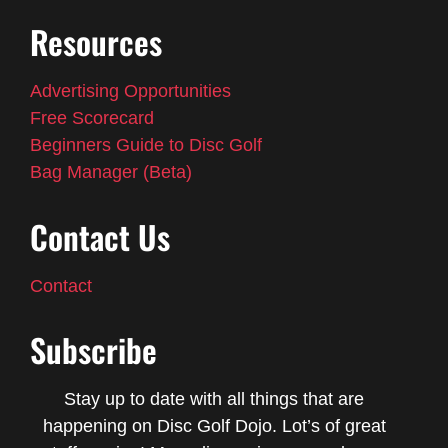
Resources
Advertising Opportunities
Free Scorecard
Beginners Guide to Disc Golf
Bag Manager (Beta)
Contact Us
Contact
Subscribe
Stay up to date with all things that are
happening on Disc Golf Dojo. Lot’s of great