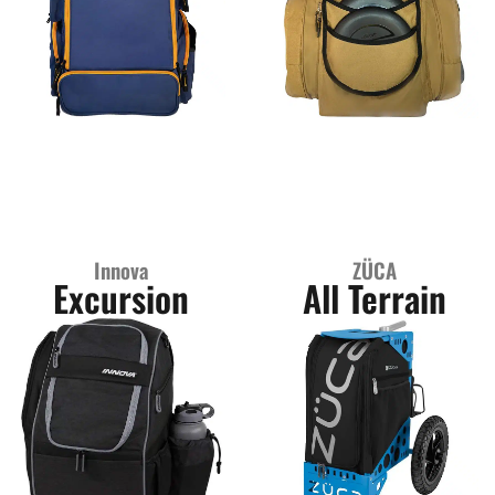
Innova
ZÜCA
Excursion
All Terrain