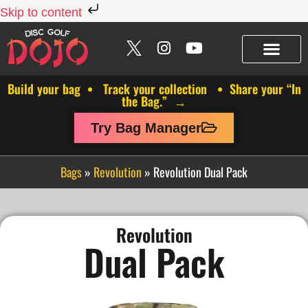
Skip to content
Build your bag • Track your collection • Share your “In
the Bag.” →
Try Bag Manager
Bags
»
Revolution
»
Revolution Dual Pack
Revolution
Dual Pack