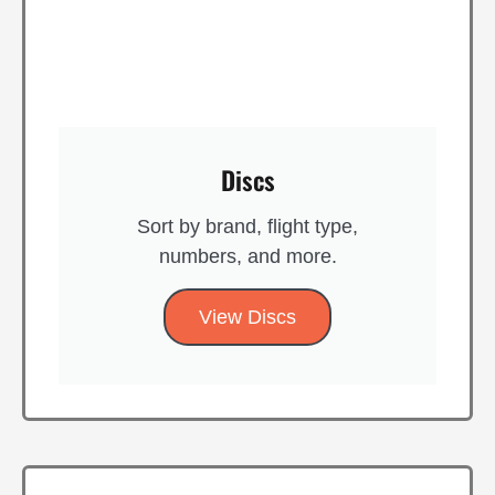
Discs
Sort by brand, flight type,
numbers, and more.
View Discs