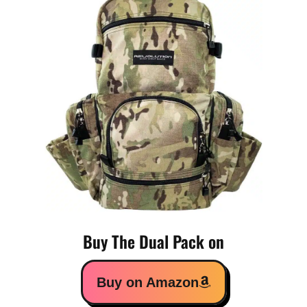
Buy The Dual Pack on
Buy on Amazon