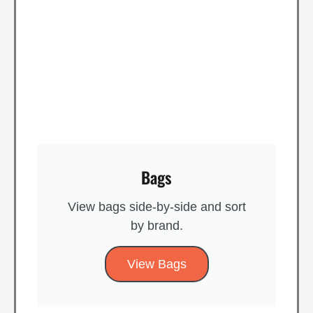
Bags
View bags side-by-side and sort
by brand​.
View Bags