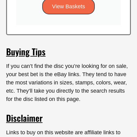
View Baskets
Buying Tips
If you can’t find the disc you’re looking for on sale,
your best bet is the eBay links. They tend to have
the most variations in sizes, stamps, colors, wear,
etc. They’ll take you directly to the search results
for the disc listed on this page.
Disclaimer
Links to buy on this website are affiliate links to