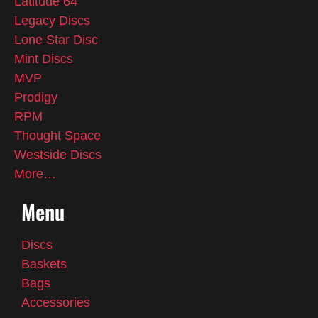
Latitude 64
Legacy Discs
Lone Star Disc
Mint Discs
MVP
Prodigy
RPM
Thought Space
Westside Discs
More…
Menu
Discs
Baskets
Bags
Accessories