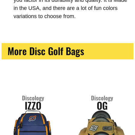
you factor in its durability and quality. It is Made
in the USA, and there are a lot of fun colors
variations to choose from.
More Disc Golf Bags
Discology
Discology
IZZO
OG