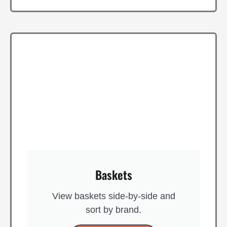
Baskets
View baskets side-by-side and
sort by brand​.