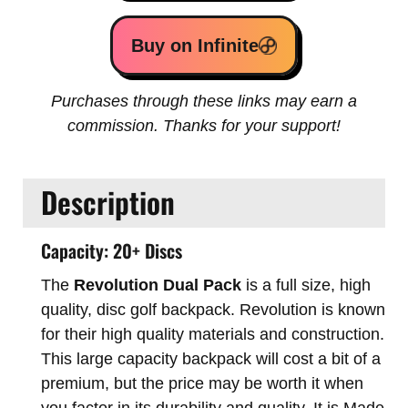
Buy on Infinite
Purchases through these links may earn a
commission. Thanks for your support!
Description
Capacity: 20+ Discs
The
Revolution Dual Pack
is a full size, high
quality, disc golf backpack. Revolution is known
for their high quality materials and construction.
This large capacity backpack will cost a bit of a
premium, but the price may be worth it when