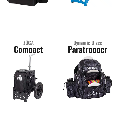
ZÜCA
Dynamic Discs
Compact
Paratrooper