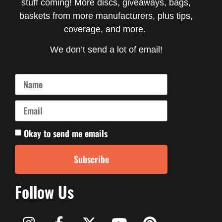
stuff coming! More discs, giveaways, bags,
baskets from more manufacturers, plus tips,
coverage, and more.
We don’t send a lot of email!
Okay to send me emails
Subscribe
Follow Us