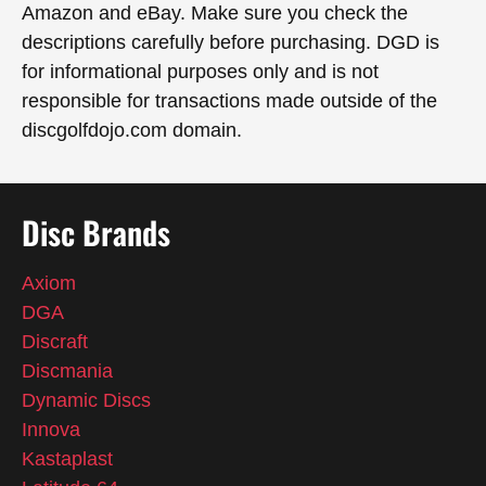
Amazon and eBay. Make sure you check the
descriptions carefully before purchasing. DGD is
for informational purposes only and is not
responsible for transactions made outside of the
discgolfdojo.com domain.
Disc Brands
Axiom
DGA
Discraft
Discmania
Dynamic Discs
Innova
Kastaplast