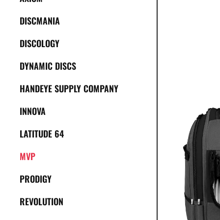
DISCMANIA
DISCOLOGY
DYNAMIC DISCS
HANDEYE SUPPLY COMPANY
INNOVA
LATITUDE 64
MVP
PRODIGY
REVOLUTION