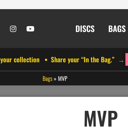
DISCS
BAGS
 your collection • Share your “In the Bag.” →
Bags
»
MVP
MVP