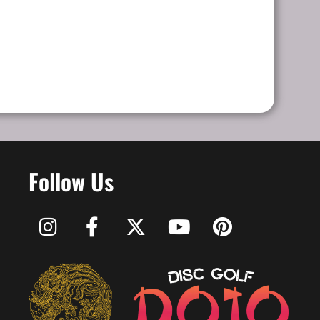
Follow Us