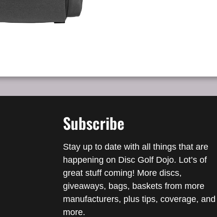
Subscribe
Stay up to date with all things that are
happening on Disc Golf Dojo. Lot’s of
great stuff coming! More discs,
giveaways, bags, baskets from more
manufacturers, plus tips, coverage, and
more.