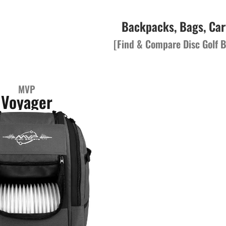
Backpacks, Bags, Car
[Find & Compare Disc Golf B
MVP
Voyager