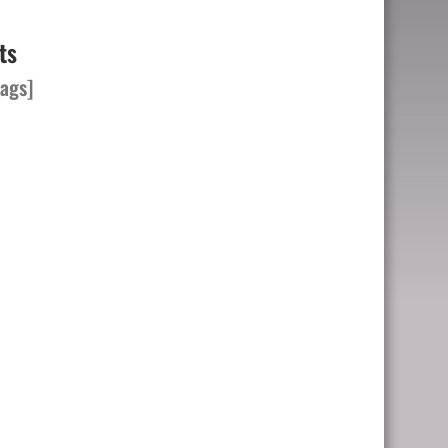
ts
ags]