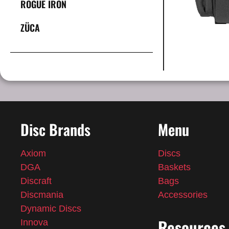
ROGUE IRON
ZÜCA
Disc Brands
Menu
Axiom
Discs
DGA
Baskets
Discraft
Bags
Discmania
Accessories
Dynamic Discs
Resources
Innova