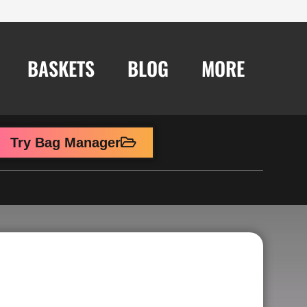
BASKETS
BLOG
MORE
Try Bag Manager