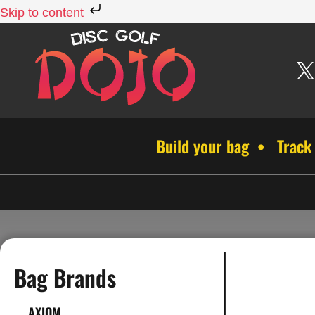
Skip to content
Build your bag • Track
Bag Brands
AXIOM