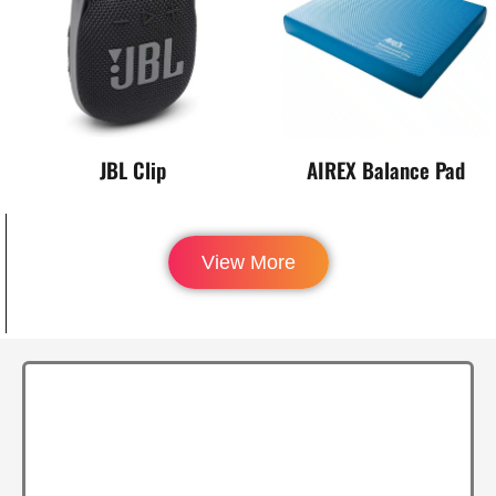
JBL Clip
AIREX Balance Pad
View More