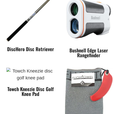
DiscHero Disc Retriever
Bushnell Edge Laser
Rangefinder
Towch Kneezie Disc Golf
Knee Pad