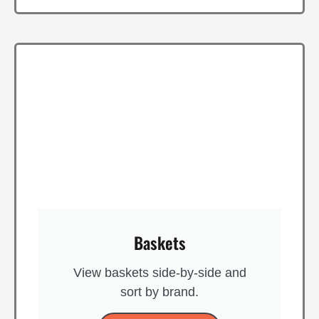
Baskets
View baskets side-by-side and
sort by brand​.