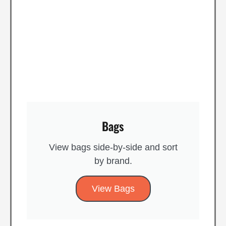
Bags
View bags side-by-side and sort
by brand​.
View Bags