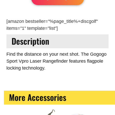
[amazon bestseller="%page_title%+discgolf"
items="1" template="list"]
Description
Find the distance on your next shot. The Gogogo
Sport Vpro Laser Rangefinder features flagpole
locking technology.
More Accessories