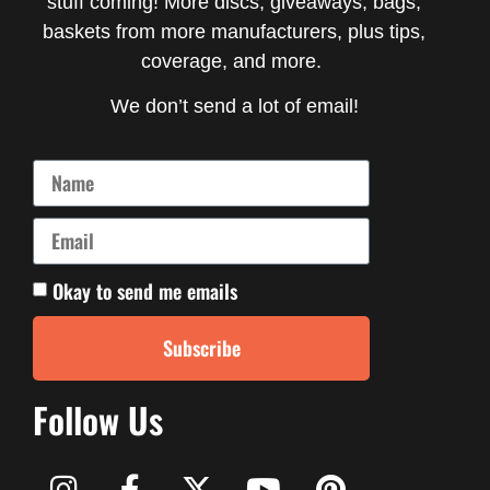
stuff coming! More discs, giveaways, bags,
baskets from more manufacturers, plus tips,
coverage, and more.
We don’t send a lot of email!
Okay to send me emails
Subscribe
Follow Us