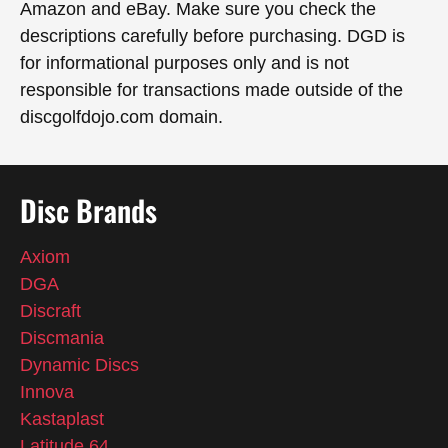
Amazon and eBay. Make sure you check the
descriptions carefully before purchasing. DGD is
for informational purposes only and is not
responsible for transactions made outside of the
discgolfdojo.com domain.
Disc Brands
Axiom
DGA
Discraft
Discmania
Dynamic Discs
Innova
Kastaplast
Latitude 64