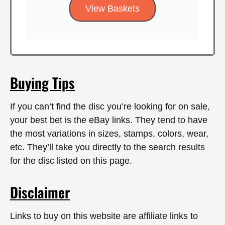
View Baskets
Buying Tips
If you can’t find the disc you’re looking for on sale,
your best bet is the eBay links. They tend to have
the most variations in sizes, stamps, colors, wear,
etc. They’ll take you directly to the search results
for the disc listed on this page.
Disclaimer
Links to buy on this website are affiliate links to