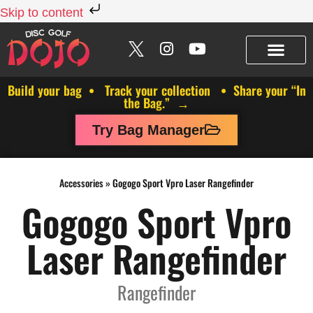
Skip to content
Build your bag • Track your collection • Share your “In
the Bag.” →
Try Bag Manager
Accessories
»
Gogogo Sport Vpro Laser Rangefinder
Gogogo Sport Vpro
Laser Rangefinder
Rangefinder