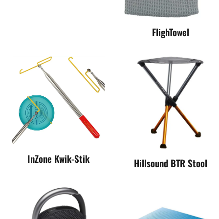
FlighTowel
InZone Kwik-Stik
Hillsound BTR Stool