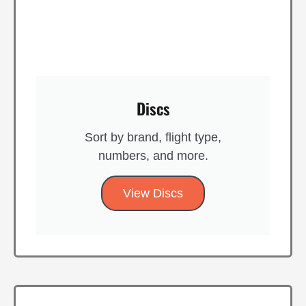
Discs
Sort by brand, flight type,
numbers, and more.
View Discs