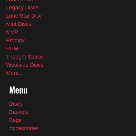
Legacy Discs
Lone Star Disc
Mint Discs
MVP
Prodigy
RPM
Thought Space
Westside Discs
More…
Menu
Discs
Baskets
Bags
Accessories