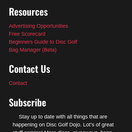
Resources
Advertising Opportunities
Free Scorecard
Beginners Guide to Disc Golf
Bag Manager (Beta)
Contact Us
Contact
Subscribe
Stay up to date with all things that are
happening on Disc Golf Dojo. Lot’s of great