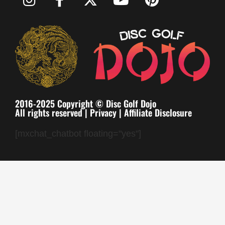
2016-2025 Copyright © Disc Golf Dojo
All rights reserved |
Privacy
|
Affiliate Disclosure
[mxchat_chatbot floating="yes"]