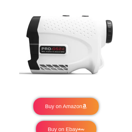
Buy on Amazon
Buy on Ebay