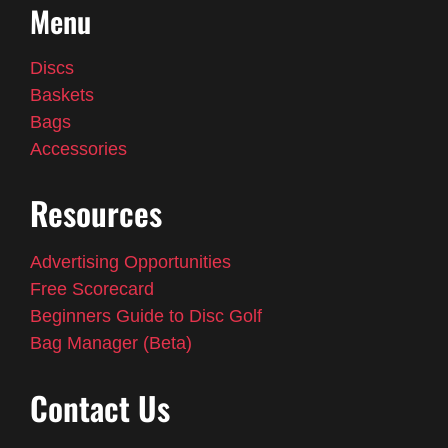
Menu
Discs
Baskets
Bags
Accessories
Resources
Advertising Opportunities
Free Scorecard
Beginners Guide to Disc Golf
Bag Manager (Beta)
Contact Us