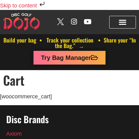
Skip to content
Build your bag • Track your collection • Share your “In
the Bag.” →
Try Bag Manager
Cart
[woocommerce_cart]
Disc Brands
Axiom