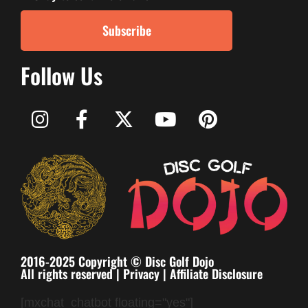
Subscribe
Follow Us
2016-2025 Copyright © Disc Golf Dojo
All rights reserved |
Privacy
|
Affiliate Disclosure
[mxchat_chatbot floating="yes"]