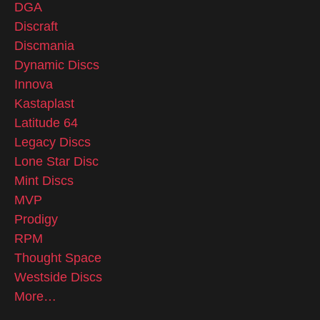
DGA
Discraft
Discmania
Dynamic Discs
Innova
Kastaplast
Latitude 64
Legacy Discs
Lone Star Disc
Mint Discs
MVP
Prodigy
RPM
Thought Space
Westside Discs
More…