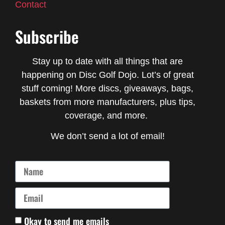
Contact
Subscribe
Stay up to date with all things that are
happening on Disc Golf Dojo. Lot’s of great
stuff coming! More discs, giveaways, bags,
baskets from more manufacturers, plus tips,
coverage, and more.
We don’t send a lot of email!
Okay to send me emails