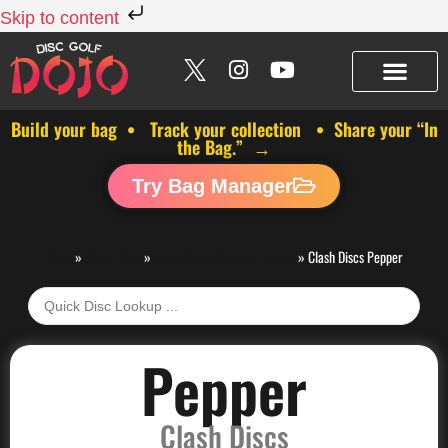
Skip to content
Build your bag • Track your collection • Share your “In
the Bag.” →
Try Bag Manager
Discs
»
Clash Discs
»
Clash Discs Distance Drivers
»
Clash Discs Pepper
Pepper
Clash Discs