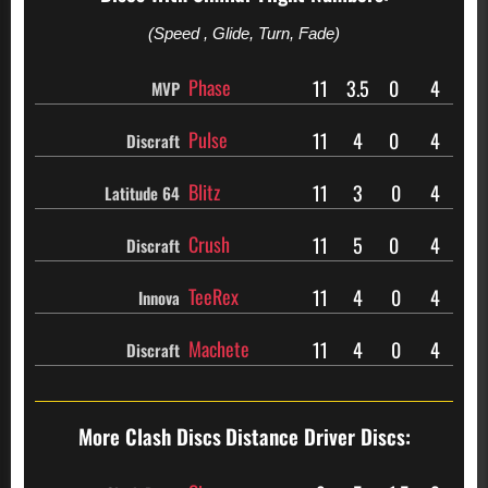
(Speed , Glide, Turn, Fade)
Phase
11
3.5
0
4
MVP
Pulse
11
4
0
4
Discraft
Blitz
11
3
0
4
Latitude 64
Crush
11
5
0
4
Discraft
TeeRex
11
4
0
4
Innova
Machete
11
4
0
4
Discraft
More Clash Discs
Distance Driver Discs: