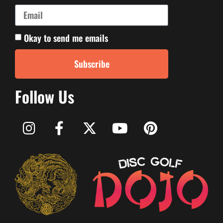
Okay to send me emails
Subscribe
Follow Us