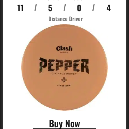
11
5
0
4
/
/
/
Distance Driver
Buy Now