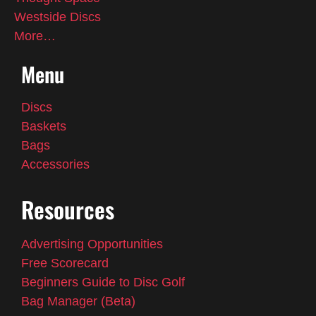
Westside Discs
More…
Menu
Discs
Baskets
Bags
Accessories
Resources
Advertising Opportunities
Free Scorecard
Beginners Guide to Disc Golf
Bag Manager (Beta)