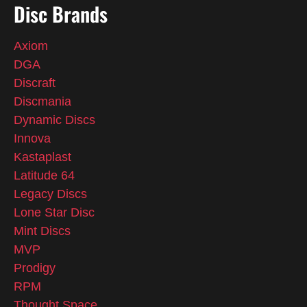
Disc Brands
Axiom
DGA
Discraft
Discmania
Dynamic Discs
Innova
Kastaplast
Latitude 64
Legacy Discs
Lone Star Disc
Mint Discs
MVP
Prodigy
RPM
Thought Space