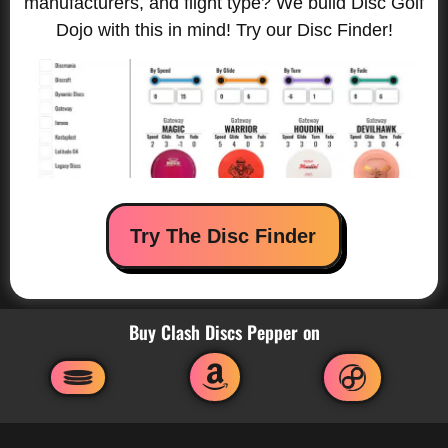
manufacturers, and flight type? We build Disc Golf
Dojo with this in mind! Try our Disc Finder!
Try The Disc Finder
Buy Clash Discs Pepper on