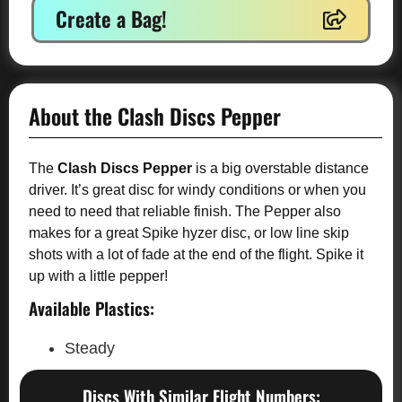
Create a Bag!
About the Clash Discs Pepper
The
Clash Discs Pepper
is a big overstable distance
driver. It’s great disc for windy conditions or when you
need to need that reliable finish. The Pepper also
makes for a great Spike hyzer disc, or low line skip
shots with a lot of fade at the end of the flight. Spike it
up with a little pepper!
Available Plastics:
Steady
Discs With Similar Flight Numbers: