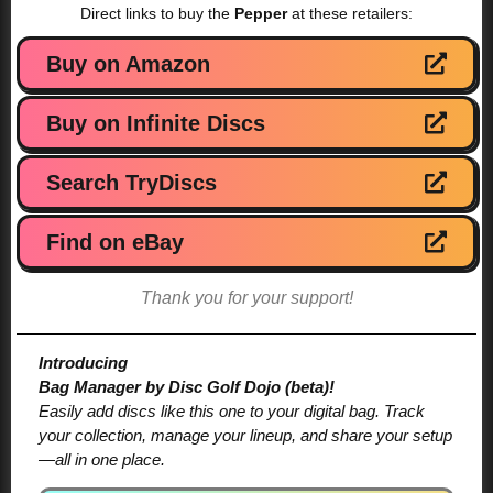
Direct links to buy the
Pepper
at these retailers:
Buy on Amazon
Buy on Infinite Discs
Search TryDiscs
Find on eBay
Thank you for your support!
Introducing
Bag Manager by Disc Golf Dojo (beta)!
Easily add discs like this one to your digital bag. Track
your collection, manage your lineup, and share your setup
—all in one place.