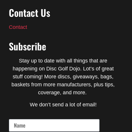
Contact Us
Contact
Subscribe
Stay up to date with all things that are
happening on Disc Golf Dojo. Lot’s of great
stuff coming! More discs, giveaways, bags,
baskets from more manufacturers, plus tips,
coverage, and more.
We don’t send a lot of email!