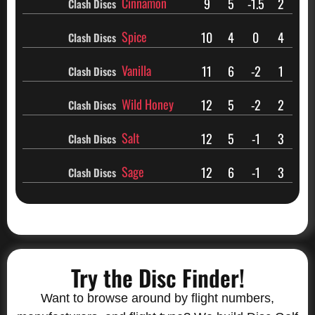
Cinnamon
9
5
-1.5
2
Clash Discs
Spice
10
4
0
4
Clash Discs
Vanilla
11
6
-2
1
Clash Discs
Wild Honey
12
5
-2
2
Clash Discs
Salt
12
5
-1
3
Clash Discs
Sage
12
6
-1
3
Clash Discs
Try the Disc Finder!
Want to browse around by flight numbers,