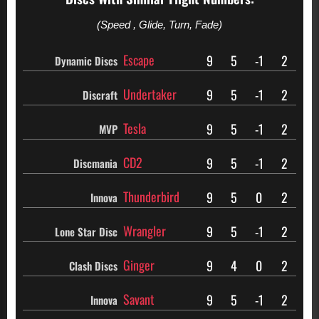
(Speed , Glide, Turn, Fade)
Escape
9
5
-1
2
Dynamic Discs
Undertaker
9
5
-1
2
Discraft
Tesla
9
5
-1
2
MVP
CD2
9
5
-1
2
Discmania
Thunderbird
9
5
0
2
Innova
Wrangler
9
5
-1
2
Lone Star Disc
Ginger
9
4
0
2
Clash Discs
Savant
9
5
-1
2
Innova