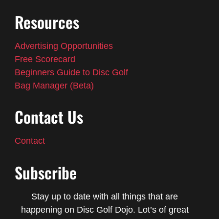
Resources
Advertising Opportunities
Free Scorecard
Beginners Guide to Disc Golf
Bag Manager (Beta)
Contact Us
Contact
Subscribe
Stay up to date with all things that are
happening on Disc Golf Dojo. Lot’s of great