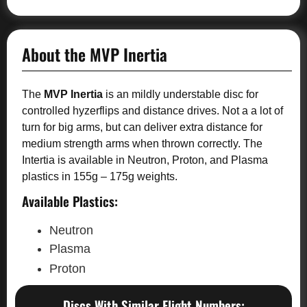
About the MVP Inertia
The
MVP Inertia
is an mildly understable disc for
controlled hyzerflips and distance drives. Not a a lot of
turn for big arms, but can deliver extra distance for
medium strength arms when thrown correctly. The
Intertia is available in Neutron, Proton, and Plasma
plastics in 155g – 175g weights.
Available Plastics:
Neutron
Plasma
Proton
Discs With Similar Flight Numbers: