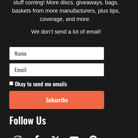
stuff coming! More discs, giveaways, bags,
baskets from more manufacturers, plus tips,
coverage, and more.
We don’t send a lot of email!
Okay to send me emails
Subscribe
Follow Us