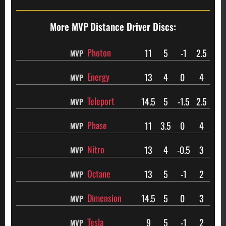
More MVP
Distance Driver Discs:
Photon
11
5
-1
2.5
MVP
Energy
13
4
0
4
MVP
Teleport
14.5
5
-1.5
2.5
MVP
Phase
11
3.5
0
4
MVP
Nitro
13
4
-0.5
3
MVP
Octane
13
5
-1
2
MVP
Dimension
14.5
5
0
3
MVP
Tesla
9
5
-1
2
MVP