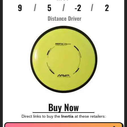
9
5
-2
2
/
/
/
Distance Driver
Buy Now
Direct links to buy the
Inertia
at these retailers: