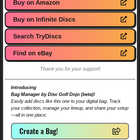
Buy on Amazon
Buy on Infinite Discs
Search TryDiscs
Find on eBay
Thank you for your support!
Introducing
Bag Manager by Disc Golf Dojo (beta)!
Easily add discs like this one to your digital bag. Track
your collection, manage your lineup, and share your setup
—all in one place.
Create a Bag!