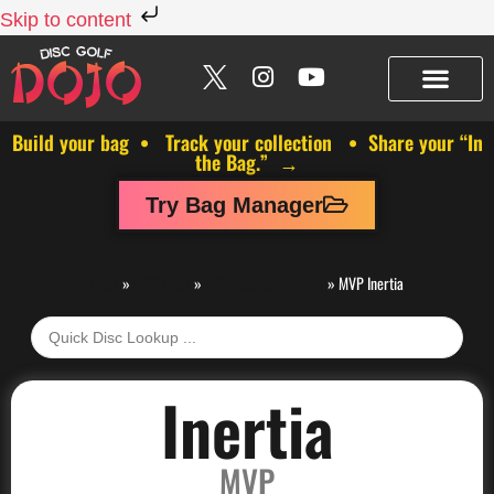
Skip to content
Build your bag • Track your collection • Share your “In
the Bag.” →
Try Bag Manager
Discs
»
MVP Discs
»
MVP Distance Drivers
»
MVP Inertia
Inertia
MVP