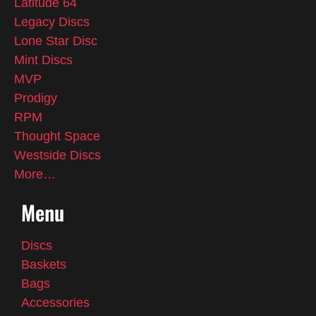
Latitude 64
Legacy Discs
Lone Star Disc
Mint Discs
MVP
Prodigy
RPM
Thought Space
Westside Discs
More…
Menu
Discs
Baskets
Bags
Accessories