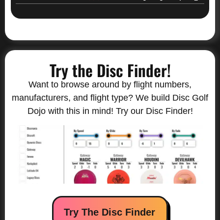
Try the Disc Finder!
Want to browse around by flight numbers,
manufacturers, and flight type? We build Disc Golf
Dojo with this in mind! Try our Disc Finder!
Try The Disc Finder