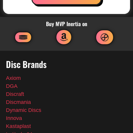
Buy MVP Inertia on
Disc Brands
Axiom
DGA
Discraft
Discmania
Dynamic Discs
Innova
Kastaplast