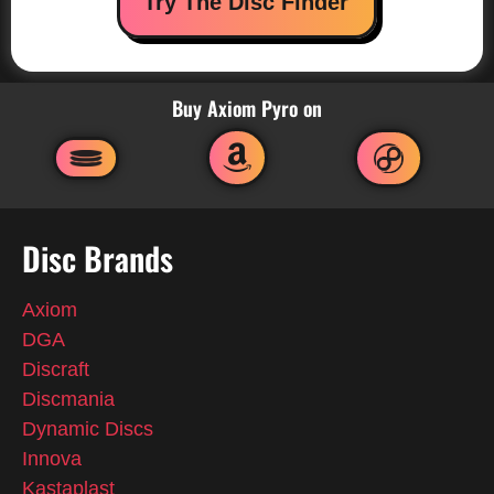
Try The Disc Finder
Buy Axiom Pyro on
Disc Brands
Axiom
DGA
Discraft
Discmania
Dynamic Discs
Innova
Kastaplast