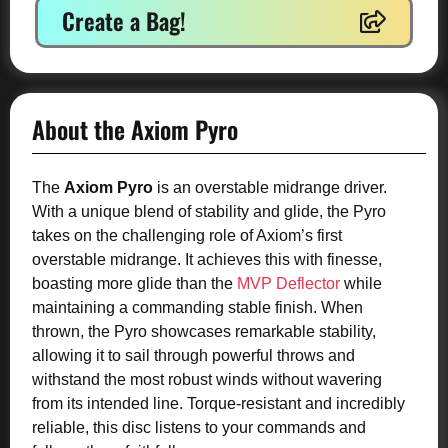
Create a Bag!
About the Axiom Pyro
The
Axiom Pyro
is an overstable midrange driver.
With a unique blend of stability and glide, the Pyro
takes on the challenging role of Axiom’s first
overstable midrange. It achieves this with finesse,
boasting more glide than the
MVP Deflector
while
maintaining a commanding stable finish. When
thrown, the Pyro showcases remarkable stability,
allowing it to sail through powerful throws and
withstand the most robust winds without wavering
from its intended line. Torque-resistant and incredibly
reliable, this disc listens to your commands and