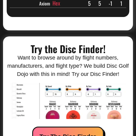
Hex
5
5
-1
1
Axiom
Try the Disc Finder!
Want to browse around by flight numbers,
manufacturers, and flight type? We build Disc Golf
Dojo with this in mind! Try our Disc Finder!