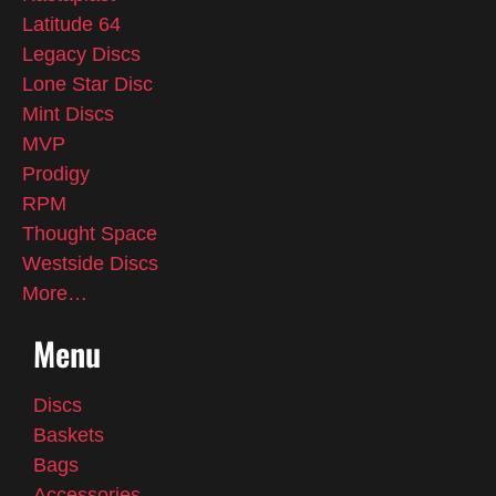
Latitude 64
Legacy Discs
Lone Star Disc
Mint Discs
MVP
Prodigy
RPM
Thought Space
Westside Discs
More…
Menu
Discs
Baskets
Bags
Accessories