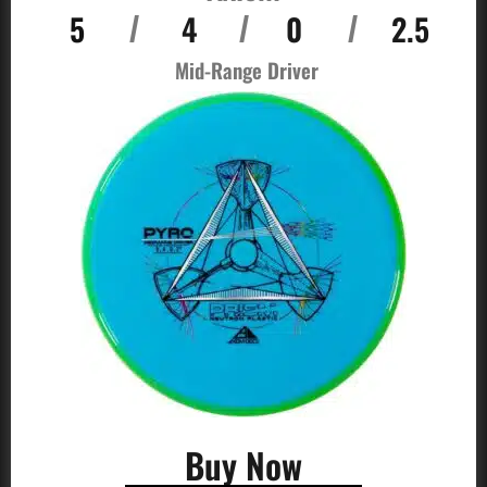
5
4
0
2.5
/
/
/
Mid-Range Driver
Buy Now