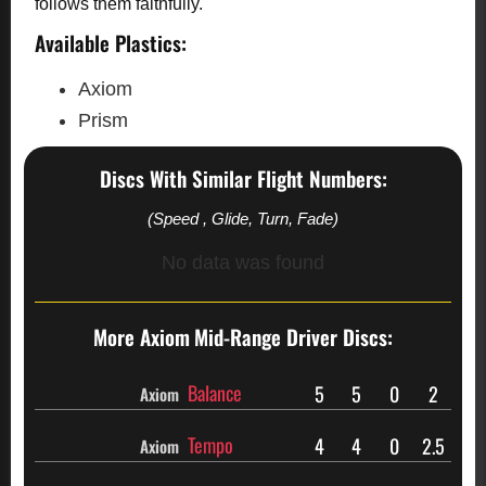
follows them faithfully.
Available Plastics:
Axiom
Prism
Discs With Similar Flight Numbers:
(Speed , Glide, Turn, Fade)
No data was found
More Axiom
Mid-Range Driver Discs:
Balance
5
5
0
2
Axiom
Tempo
4
4
0
2.5
Axiom