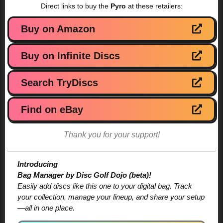
Direct links to buy the
Pyro
at these retailers:
Buy on Amazon
Buy on Infinite Discs
Search TryDiscs
Find on eBay
Thank you for your support!
Introducing
Bag Manager by Disc Golf Dojo (beta)!
Easily add discs like this one to your digital bag. Track
your collection, manage your lineup, and share your setup
—all in one place.