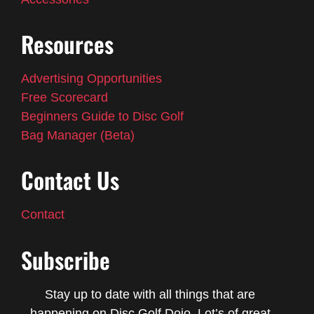
Resources
Advertising Opportunities
Free Scorecard
Beginners Guide to Disc Golf
Bag Manager (Beta)
Contact Us
Contact
Subscribe
Stay up to date with all things that are
happening on Disc Golf Dojo. Lot’s of great