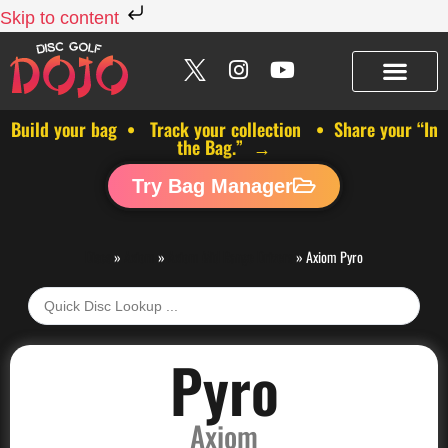
Skip to content
Build your bag • Track your collection • Share your “In
the Bag.” →
Try Bag Manager
Discs
»
Axiom
»
Axiom Mid Range Drivers
»
Axiom Pyro
Pyro
Axiom