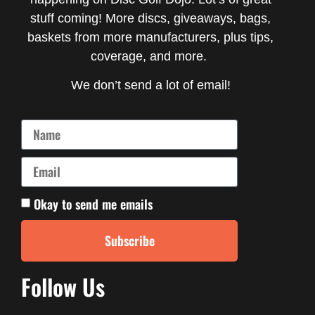
stuff coming! More discs, giveaways, bags,
baskets from more manufacturers, plus tips,
coverage, and more.
We don’t send a lot of email!
Okay to send me emails
Subscribe
Follow Us