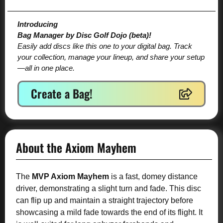
Introducing
Bag Manager by Disc Golf Dojo (beta)!
Easily add discs like this one to your digital bag. Track
your collection, manage your lineup, and share your setup
—all in one place.
Create a Bag!
About the Axiom Mayhem
The
MVP Axiom Mayhem
is a fast, domey distance
driver, demonstrating a slight turn and fade. This disc
can flip up and maintain a straight trajectory before
showcasing a mild fade towards the end of its flight. It