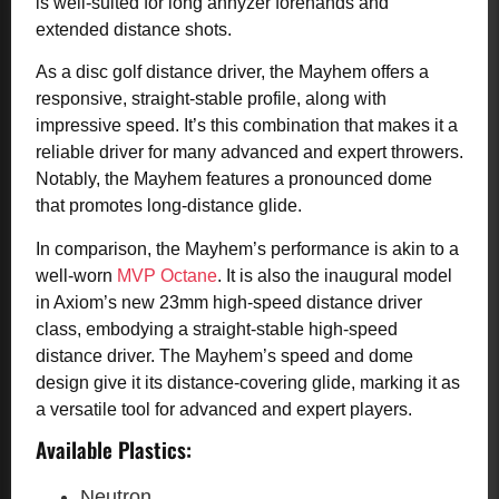
is well-suited for long anhyzer forehands and
extended distance shots.
As a disc golf distance driver, the Mayhem offers a
responsive, straight-stable profile, along with
impressive speed. It’s this combination that makes it a
reliable driver for many advanced and expert throwers.
Notably, the Mayhem features a pronounced dome
that promotes long-distance glide.
In comparison, the Mayhem’s performance is akin to a
well-worn
MVP Octane
. It is also the inaugural model
in Axiom’s new 23mm high-speed distance driver
class, embodying a straight-stable high-speed
distance driver. The Mayhem’s speed and dome
design give it its distance-covering glide, marking it as
a versatile tool for advanced and expert players.
Available Plastics:
Neutron