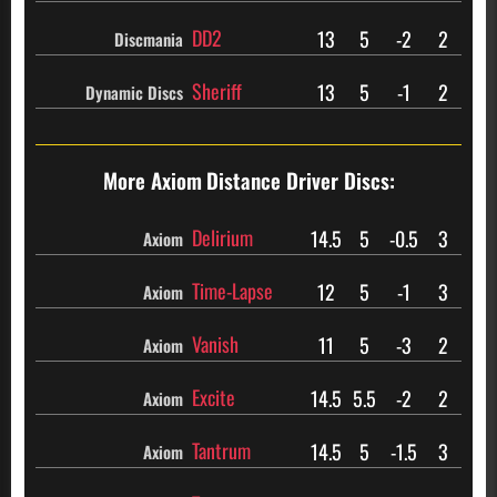
DD2
13
5
-2
2
Discmania
Sheriff
13
5
-1
2
Dynamic Discs
More Axiom
Distance Driver Discs:
Delirium
14.5
5
-0.5
3
Axiom
Time-Lapse
12
5
-1
3
Axiom
Vanish
11
5
-3
2
Axiom
Excite
14.5
5.5
-2
2
Axiom
Tantrum
14.5
5
-1.5
3
Axiom