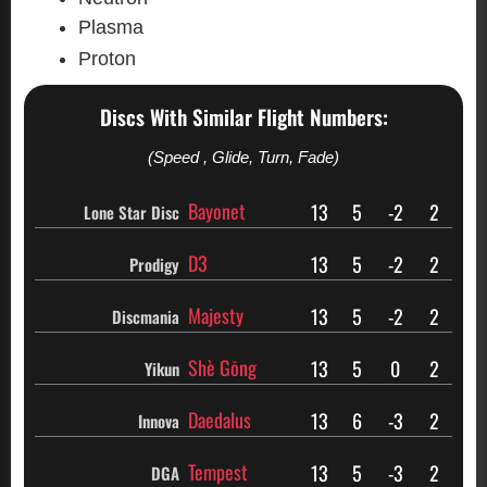
Plasma
Proton
Discs With Similar Flight Numbers:
(Speed , Glide, Turn, Fade)
Bayonet
13
5
-2
2
Lone Star Disc
D3
13
5
-2
2
Prodigy
Majesty
13
5
-2
2
Discmania
Shè Gōng
13
5
0
2
Yikun
Daedalus
13
6
-3
2
Innova
Tempest
13
5
-3
2
DGA