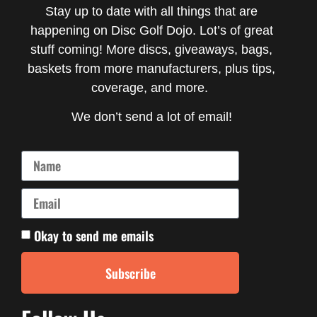
Stay up to date with all things that are
happening on Disc Golf Dojo. Lot’s of great
stuff coming! More discs, giveaways, bags,
baskets from more manufacturers, plus tips,
coverage, and more.
We don’t send a lot of email!
Okay to send me emails
Subscribe