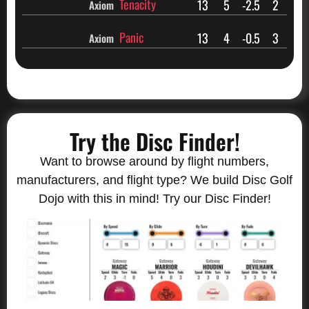
Tenacity
13
5
-2.5
2
Axiom
Panic
13
4
-0.5
3
Axiom
Try the Disc Finder!
Want to browse around by flight numbers,
manufacturers, and flight type? We build Disc Golf
Dojo with this in mind! Try our Disc Finder!