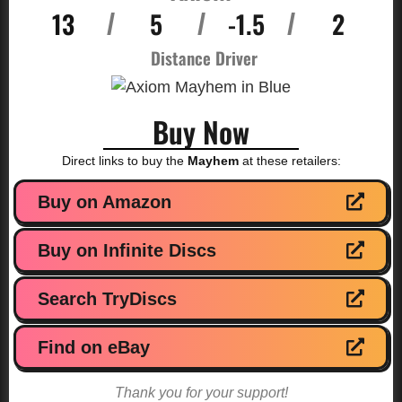
13
5
-1.5
2
/
/
/
Distance Driver
Buy Now
Direct links to buy the
Mayhem
at these retailers:
Buy on Amazon
Buy on Infinite Discs
Search TryDiscs
Find on eBay
Thank you for your support!