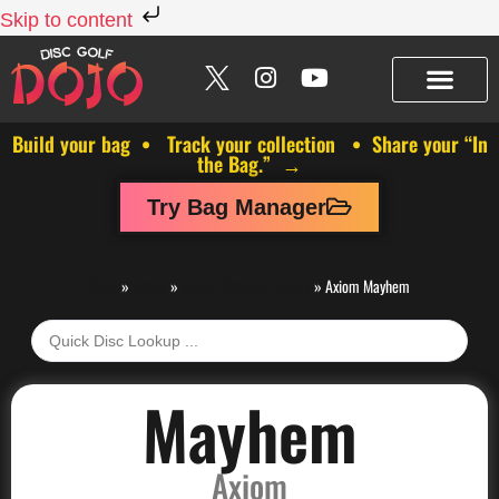
Skip to content
Build your bag • Track your collection • Share your “In
the Bag.” →
Try Bag Manager
Discs
»
Axiom
»
Axiom Distance Drivers
»
Axiom Mayhem
Mayhem
Axiom