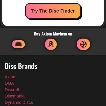
Try The Disc Finder
Buy Axiom Mayhem on
Disc Brands
Axiom
DGA
Discraft
Discmania
Dynamic Discs