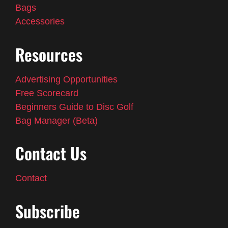
Bags
Accessories
Resources
Advertising Opportunities
Free Scorecard
Beginners Guide to Disc Golf
Bag Manager (Beta)
Contact Us
Contact
Subscribe