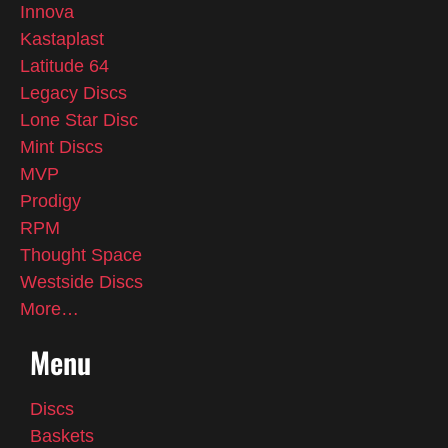
Innova
Kastaplast
Latitude 64
Legacy Discs
Lone Star Disc
Mint Discs
MVP
Prodigy
RPM
Thought Space
Westside Discs
More…
Menu
Discs
Baskets