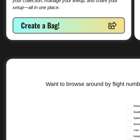
your collection, manage your lineup, and share your
setup—all in one place.
Create a Bag!
Want to browse around by flight numbe