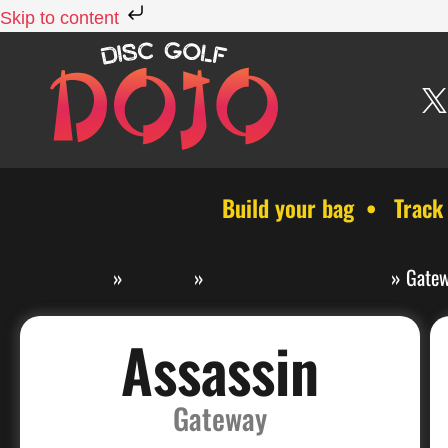
Skip to content
Build your bag • Track
Discs
»
Gateway
»
Gateway Fairway Drivers
»
Gatew
Assassin
Gateway