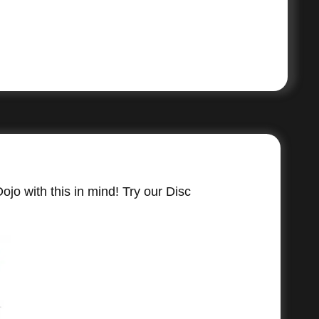
jo with this in mind! Try our Disc