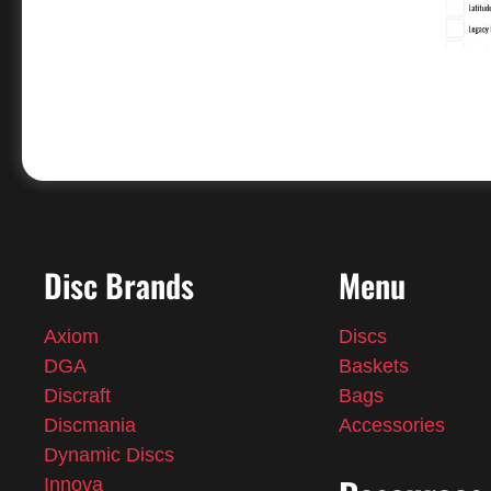
Disc Brands
Menu
Axiom
Discs
DGA
Baskets
Discraft
Bags
Discmania
Accessories
Dynamic Discs
Innova