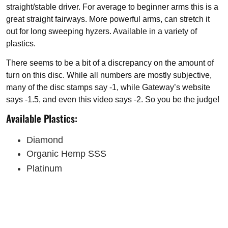
straight/stable driver. For average to beginner arms this is a
great straight fairways. More powerful arms, can stretch it
out for long sweeping hyzers. Available in a variety of
plastics.
There seems to be a bit of a discrepancy on the amount of
turn on this disc. While all numbers are mostly subjective,
many of the disc stamps say -1, while Gateway’s website
says -1.5, and even this video says -2. So you be the judge!
Available Plastics:
Diamond
Organic Hemp SSS
Platinum