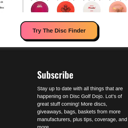
Try The Disc Finder
Subscribe
Stay up to date with all things that are
happening on Disc Golf Dojo. Lot’s of
great stuff coming! More discs,
giveaways, bags, baskets from more
manufacturers, plus tips, coverage, and
more.