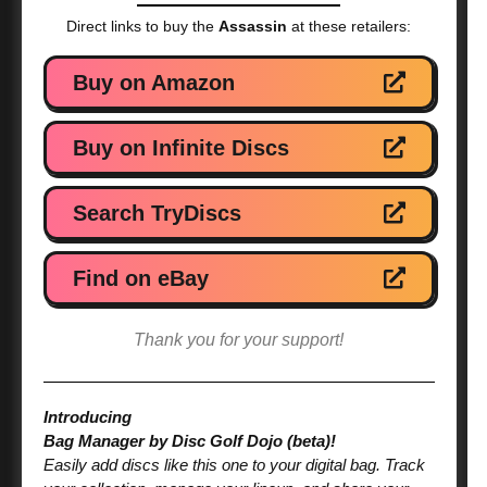
Direct links to buy the
Assassin
at these retailers:
Buy on Amazon
Buy on Infinite Discs
Search TryDiscs
Find on eBay
Thank you for your support!
Introducing
Bag Manager by Disc Golf Dojo (beta)!
Easily add discs like this one to your digital bag. Track