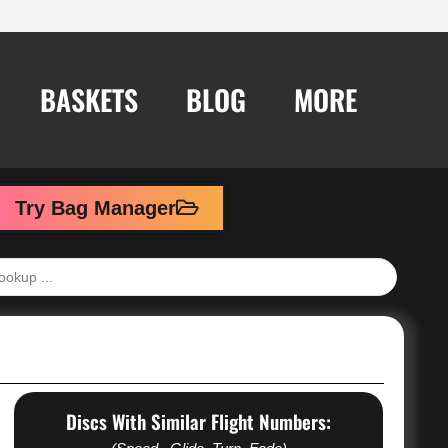
BASKETS
BLOG
MORE
Try Bag Manager
Discs With Similar Flight Numbers: