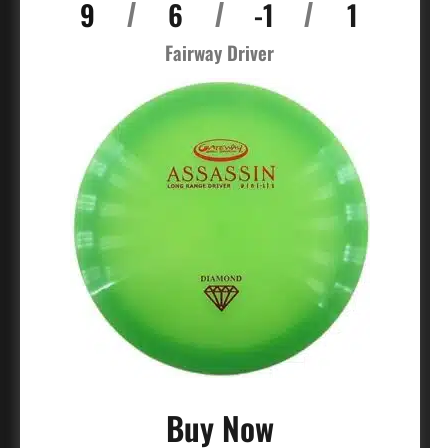
9
6
-1
1
/
/
/
Fairway Driver
Buy Now