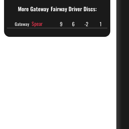
More Gateway
Fairway Driver Discs:
Spear
9
6
-2
1
Gateway