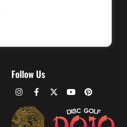
Follow Us