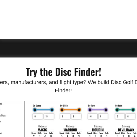
Try the Disc Finder!
rs, manufacturers, and flight type? We build Disc Golf Do
Finder!