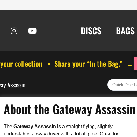
DISCS
BAGS
 your collection • Share your “In the Bag.” →
ay Assassin
About the Gateway Assassin
The
Gateway Assassin
is a straight flying, slightly
understable fairway driver with a lot of glide. Great for