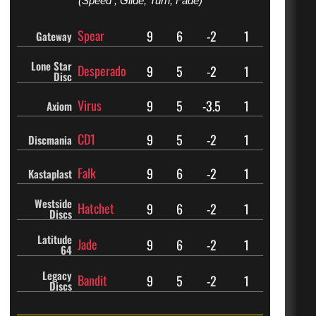
(Speed , Glide, Turn, Fade)
Spear
9
6
-2
1
Gateway
Lone Star
Desperado
9
5
-2
1
Disc
Virus
9
5
-3.5
1
Axiom
CD1
9
5
-2
1
Discmania
Falk
9
6
-2
1
Kastaplast
Westside
Hatchet
9
6
-2
1
Discs
Latitude
Jade
9
6
-2
1
64
Legacy
Bandit
9
5
-2
1
Discs