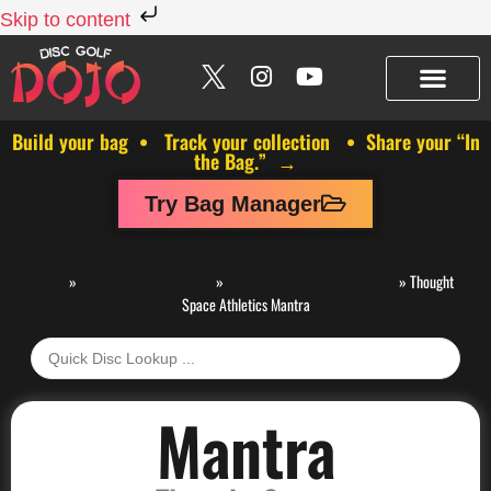
Skip to content
Build your bag • Track your collection • Share your “In
the Bag.” →
Try Bag Manager
Discs
»
Thought Space Athletics
»
Thought Space Fairway Drivers
»
Thought
Space Athletics Mantra
Mantra