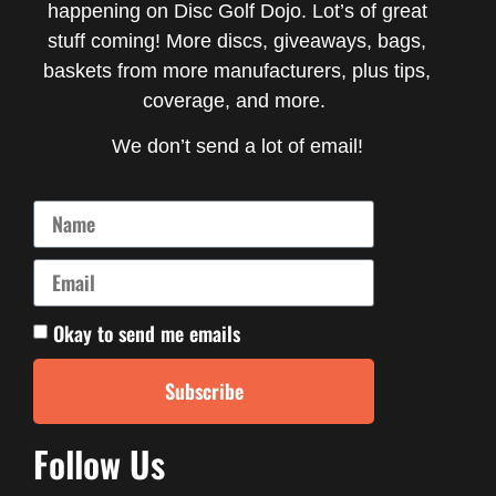
happening on Disc Golf Dojo. Lot’s of great
stuff coming! More discs, giveaways, bags,
baskets from more manufacturers, plus tips,
coverage, and more.
We don’t send a lot of email!
Okay to send me emails
Subscribe
Follow Us