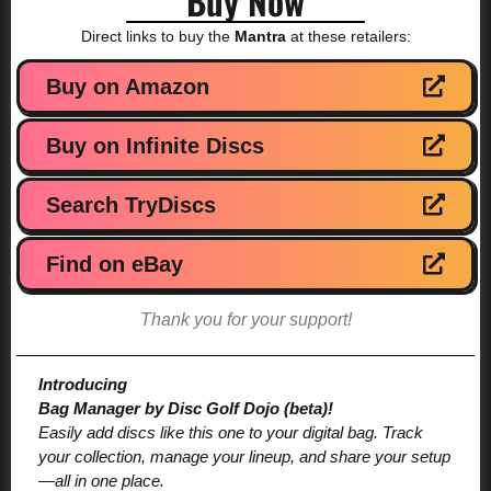
Buy Now
Direct links to buy the
Mantra
at these retailers:
Buy on Amazon
Buy on Infinite Discs
Search TryDiscs
Find on eBay
Thank you for your support!
Introducing
Bag Manager by Disc Golf Dojo (beta)!
Easily add discs like this one to your digital bag. Track
your collection, manage your lineup, and share your setup
—all in one place.