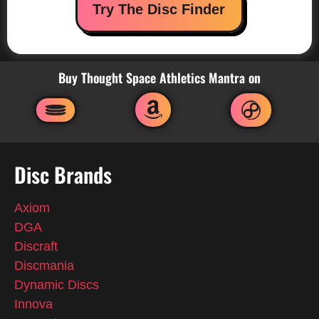
Try The Disc Finder
Buy Thought Space Athletics Mantra on
Disc Brands
Axiom
DGA
Discraft
Discmania
Dynamic Discs
Innova