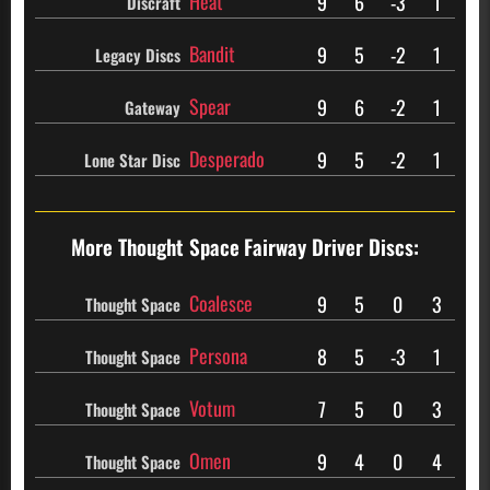
Heat
9
6
-3
1
Discraft
Bandit
9
5
-2
1
Legacy Discs
Spear
9
6
-2
1
Gateway
Desperado
9
5
-2
1
Lone Star Disc
More Thought Space
Fairway Driver Discs:
Coalesce
9
5
0
3
Thought Space
Persona
8
5
-3
1
Thought Space
Votum
7
5
0
3
Thought Space
Omen
9
4
0
4
Thought Space