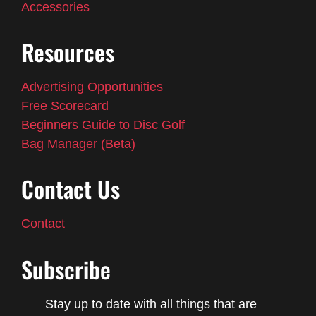
Accessories
Resources
Advertising Opportunities
Free Scorecard
Beginners Guide to Disc Golf
Bag Manager (Beta)
Contact Us
Contact
Subscribe
Stay up to date with all things that are