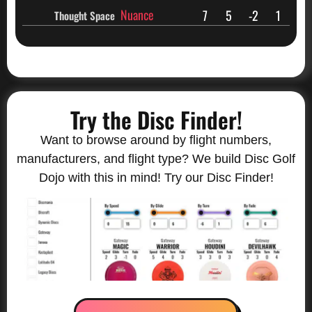
Nuance
7
5
-2
1
Thought Space
Try the Disc Finder!
Want to browse around by flight numbers,
manufacturers, and flight type? We build Disc Golf
Dojo with this in mind! Try our Disc Finder!