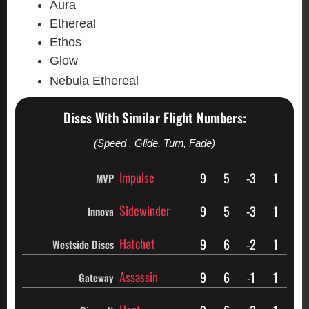
Aura
Ethereal
Ethos
Glow
Nebula Ethereal
Discs With Similar Flight Numbers:
(Speed , Glide, Turn, Fade)
Impulse
9
5
-3
1
MVP
Sidewinder
9
5
-3
1
Innova
Hatchet
9
6
-2
1
Westside Discs
Assassin
9
6
-1
1
Gateway