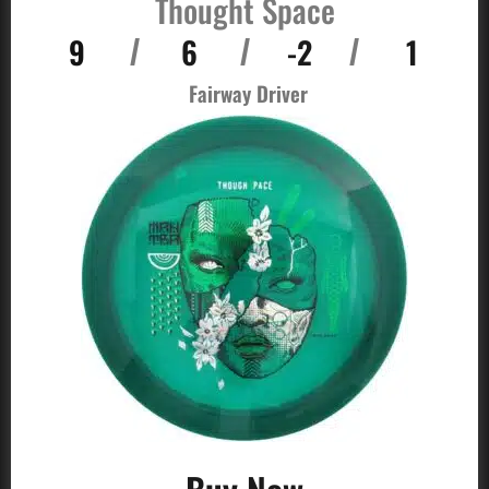
Thought Space
9
6
-2
1
/
/
/
Fairway Driver