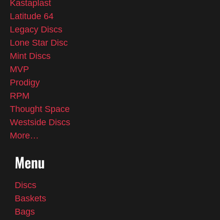
Kastaplast
Latitude 64
Legacy Discs
Lone Star Disc
Mint Discs
MVP
Prodigy
RPM
Thought Space
Westside Discs
More…
Menu
Discs
Baskets
Bags