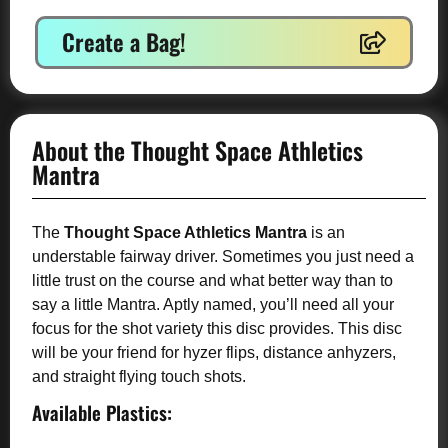
Create a Bag!
About the Thought Space Athletics
Mantra
The
Thought Space Athletics Mantra
is an
understable fairway driver. Sometimes you just need a
little trust on the course and what better way than to
say a little Mantra. Aptly named, you’ll need all your
focus for the shot variety this disc provides. This disc
will be your friend for hyzer flips, distance anhyzers,
and straight flying touch shots.
Available Plastics: