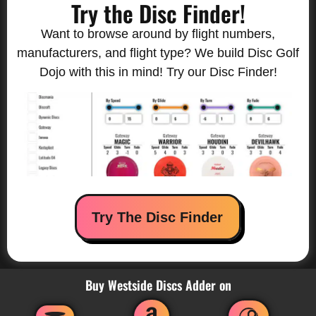
Try the Disc Finder!
Want to browse around by flight numbers,
manufacturers, and flight type? We build Disc Golf
Dojo with this in mind! Try our Disc Finder!
Try The Disc Finder
Buy Westside Discs Adder on