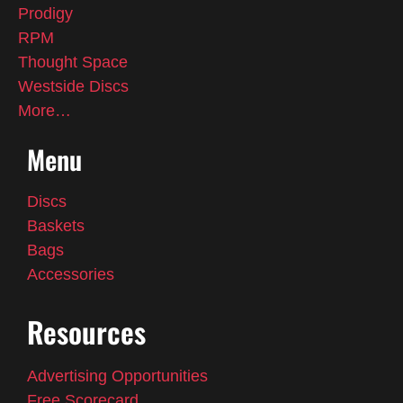
Prodigy
RPM
Thought Space
Westside Discs
More…
Menu
Discs
Baskets
Bags
Accessories
Resources
Advertising Opportunities
Free Scorecard