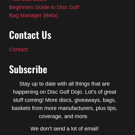
Beginners Guide to Disc Golf
Bag Manager (Beta)
Contact Us
Contact
Subscribe
Stay up to date with all things that are
happening on Disc Golf Dojo. Lot’s of great
stuff coming! More discs, giveaways, bags,
baskets from more manufacturers, plus tips,
coverage, and more.
We don’t send a lot of email!