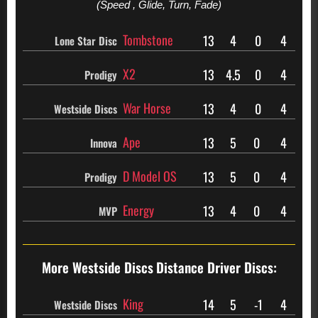
(Speed , Glide, Turn, Fade)
Tombstone
13
4
0
4
Lone Star Disc
X2
13
4.5
0
4
Prodigy
War Horse
13
4
0
4
Westside Discs
Ape
13
5
0
4
Innova
D Model OS
13
5
0
4
Prodigy
Energy
13
4
0
4
MVP
More Westside Discs
Distance Driver Discs:
King
14
5
-1
4
Westside Discs