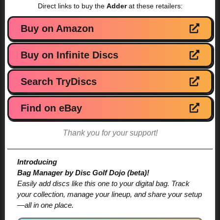
Direct links to buy the
Adder
at these retailers:
Buy on Amazon
Buy on Infinite Discs
Search TryDiscs
Find on eBay
Thank you for your support!
Introducing
Bag Manager by Disc Golf Dojo (beta)!
Easily add discs like this one to your digital bag. Track
your collection, manage your lineup, and share your setup
—all in one place.