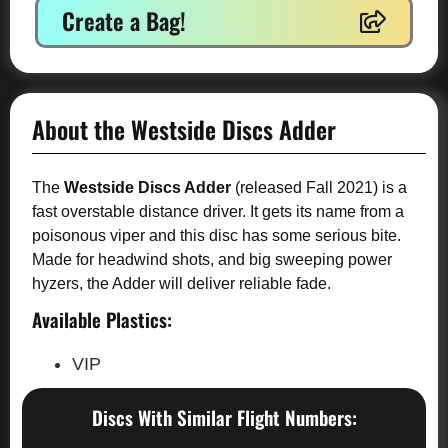
Create a Bag!
About the Westside Discs Adder
The
Westside Discs Adder
(released Fall 2021) is a
fast overstable distance driver. It gets its name from a
poisonous viper and this disc has some serious bite.
Made for headwind shots, and big sweeping power
hyzers, the Adder will deliver reliable fade.
Available Plastics:
VIP
Discs With Similar Flight Numbers: