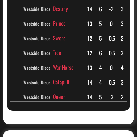
Destiny
14
6
-2
3
Westside Discs
Prince
13
5
0
3
Westside Discs
Sword
12
5
-0.5
2
Westside Discs
Tide
12
6
-0.5
3
Westside Discs
War Horse
13
4
0
4
Westside Discs
Catapult
14
4
-0.5
3
Westside Discs
Queen
14
5
-3
2
Westside Discs