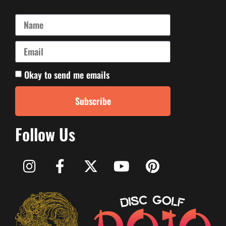
Okay to send me emails
Subscribe
Follow Us