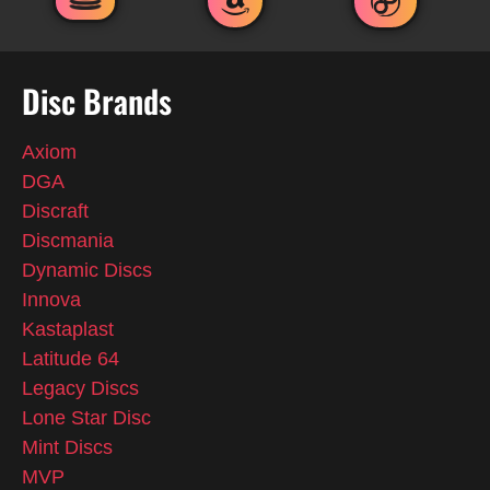
Disc Brands
Axiom
DGA
Discraft
Discmania
Dynamic Discs
Innova
Kastaplast
Latitude 64
Legacy Discs
Lone Star Disc
Mint Discs
MVP