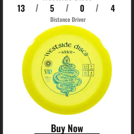
13
5
0
4
/
/
/
Distance Driver
Buy Now