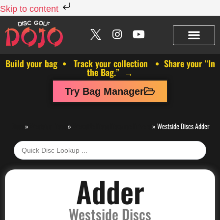
Skip to content
Build your bag • Track your collection • Share your “In
the Bag.” →
Try Bag Manager
Discs
»
Westside Discs
»
Westside Discs Distance Drivers
»
Westside Discs Adder
Adder
Westside Discs