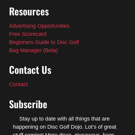
Resources
Advertising Opportunities
Free Scorecard
Beginners Guide to Disc Golf
Bag Manager (Beta)
Contact Us
Contact
Subscribe
Stay up to date with all things that are
happening on Disc Golf Dojo. Lot’s of great
stuff coming! More discs, giveaways, bags,