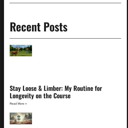
Recent Posts
Stay Loose & Limber: My Routine for
Longevity on the Course
Read More »