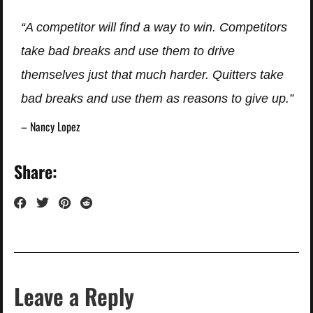
“A competitor will find a way to win. Competitors
take bad breaks and use them to drive
themselves just that much harder. Quitters take
bad breaks and use them as reasons to give up.”
– Nancy Lopez
Share:
Leave a Reply