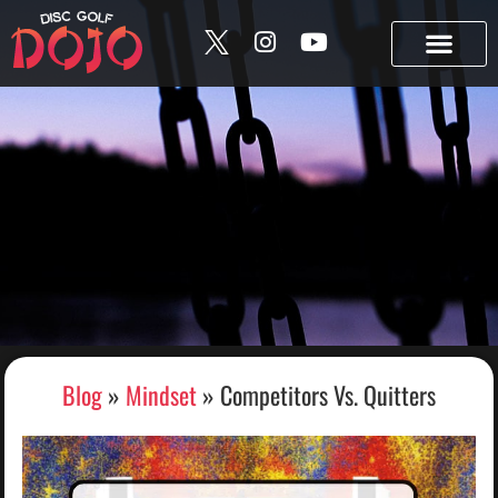
content
Build your bag • Track your collection • Share your “In
the Bag.” →
Try Bag Manager
Blog
»
Mindset
»
Competitors Vs. Quitters