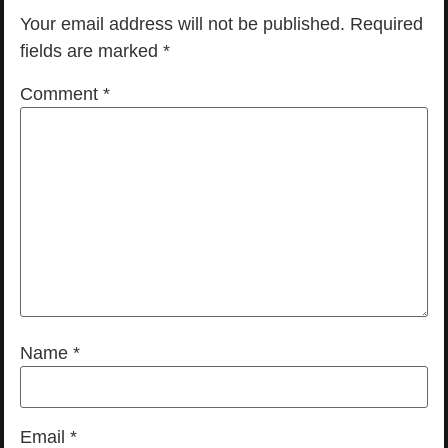
Your email address will not be published.
Required
fields are marked
*
Comment
*
Name
*
Email
*