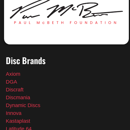
Disc Brands
Axiom
DGA
Discraft
Discmania
Dynamic Discs
Innova
Kastaplast
Latitude 64