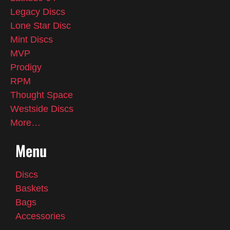
Legacy Discs
Lone Star Disc
Mint Discs
MVP
Prodigy
RPM
Thought Space
Westside Discs
More…
Menu
Discs
Baskets
Bags
Accessories