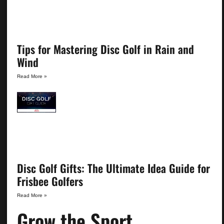
Tips for Mastering Disc Golf in Rain and
Wind
Read More »
Disc Golf Gifts: The Ultimate Idea Guide for
Frisbee Golfers
Read More »
Grow the Sport