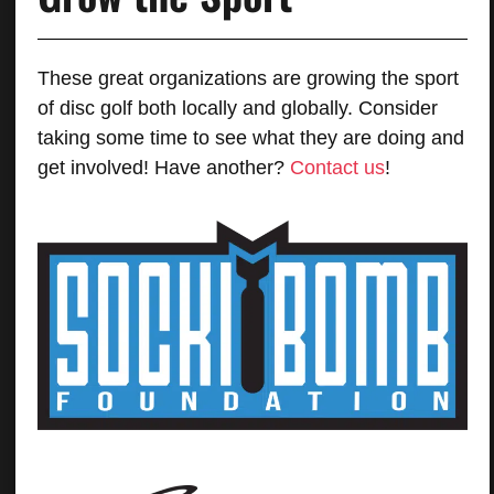
These great organizations are growing the sport
of disc golf both locally and globally. Consider
taking some time to see what they are doing and
get involved! Have another?
Contact us
!