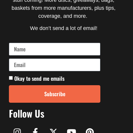
baskets from more manufacturers, plus tips,
coverage, and more.
We don’t send a lot of email!
Okay to send me emails
Subscribe
Follow Us