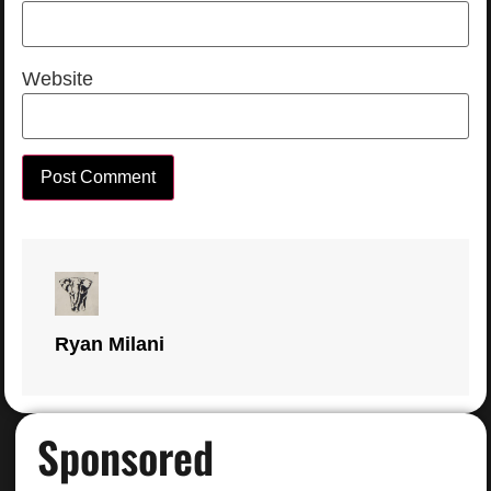
Website
Ryan Milani
Sponsored