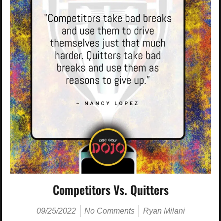
Competitors Vs. Quitters
09/25/2022
No Comments
Ryan Milani