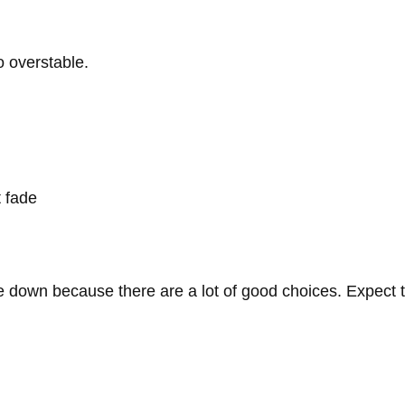
to overstable.
t fade
se down because there are a lot of good choices. Expect 