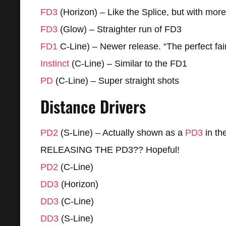
FD3
(Horizon) – Like the Splice, but with more
FD3
(Glow) – Straighter run of FD3
FD1
C-Line) – Newer release. “The perfect fa
Instinct
(C-Line) – Similar to the FD1
PD
(C-Line) – Super straight shots
Distance Drivers
PD2
(S-Line) – Actually shown as a
PD3
in t
RELEASING THE PD3?? Hopeful!
PD2
(C-Line)
DD3
(Horizon)
DD3
(C-Line)
DD3
(S-Line)