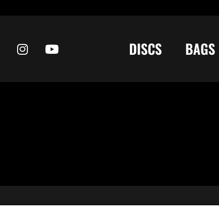
DISCS
BAGS
 your collection • Share your “In the Bag.” →