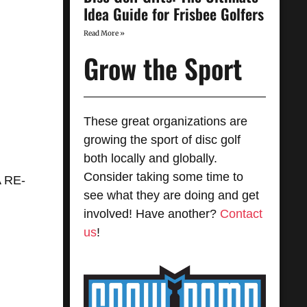
Idea Guide for Frisbee Golfers
Read More »
Grow the Sport
These great organizations are
growing the sport of disc golf
both locally and globally.
Consider taking some time to
 RE-
see what they are doing and get
involved! Have another?
Contact
us
!