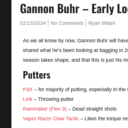
Gannon Buhr – Early Lo
01/15/2024
No Comments
Ryan Milani
As we all know by now, Gannon Buhr will have 
shared what he’s been looking at bagging in 202
season takes shape, and that this is just his in
Putters
P3X
– for majority of putting, especially in the
Link
– Throwing putter
Rainmaker (Flex 3)
– Dead straight shots
Vapor Razor Claw Tactic
– Likes the torque res