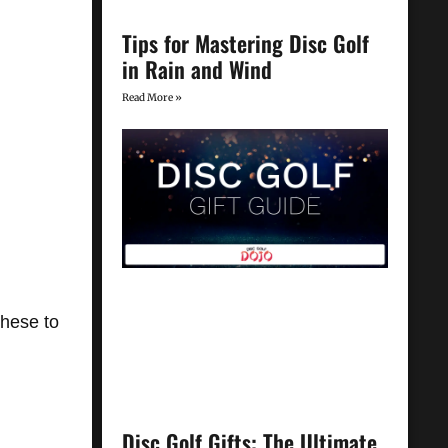
Tips for Mastering Disc Golf
in Rain and Wind
Read More »
these to
Disc Golf Gifts: The Ultimate