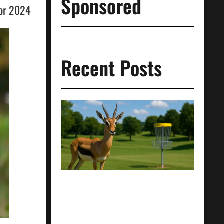
Sponsored
for 2024
Recent Posts