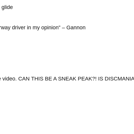
 glide
irway driver in my opinion” – Gannon
he video. CAN THIS BE A SNEAK PEAK?! IS DISCMANIA