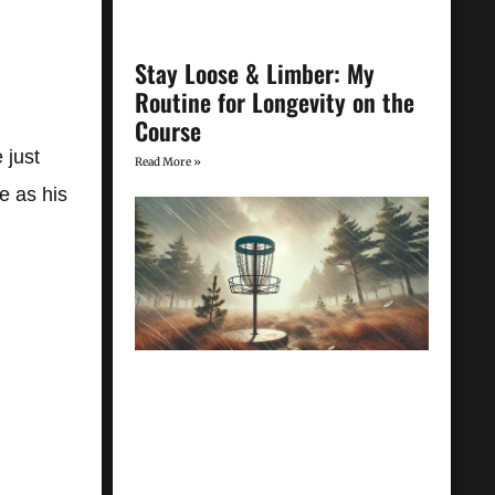
Stay Loose & Limber: My
Routine for Longevity on the
Course
 just
Read More »
e as his