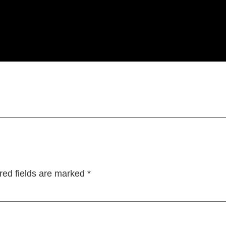
red fields are marked
*