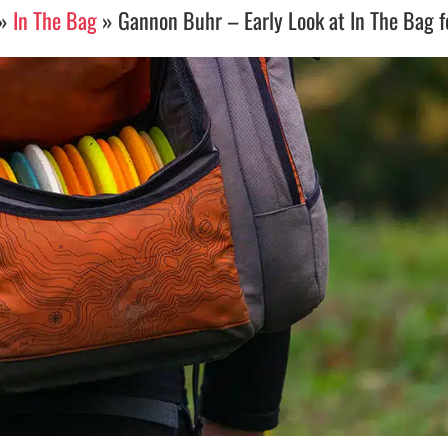
»
In The Bag
»
Gannon Buhr – Early Look at In The Bag 