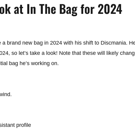
ok at In The Bag for 2024
a brand new bag in 2024 with his shift to Discmania. He
4, so let’s take a look! Note that these will likely chang
itial bag he’s working on.
 wind.
istant profile