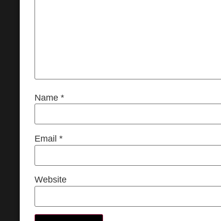
Name
*
Email
*
Website