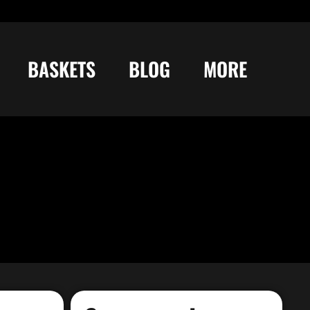
BASKETS
BLOG
MORE
Try Bag Manager