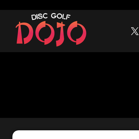
Skip to content
Build your bag • Track