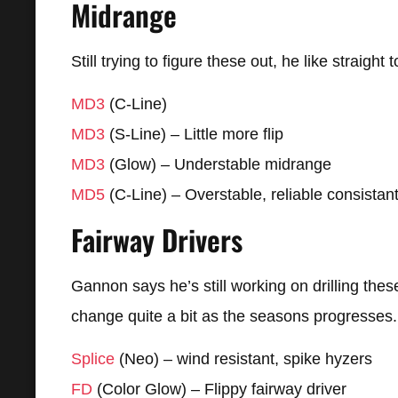
Midrange
Still trying to figure these out, he like straight 
MD3
(C-Line)
MD3
(S-Line) – Little more flip
MD3
(Glow) – Understable midrange
MD5
(C-Line) – Overstable, reliable consistan
Fairway Drivers
Gannon says he’s still working on drilling the
change quite a bit as the seasons progresses.
Splice
(Neo) – wind resistant, spike hyzers
FD
(Color Glow) – Flippy fairway driver