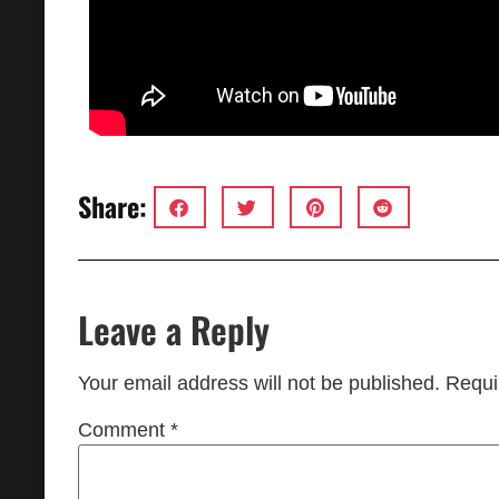
Share:
Leave a Reply
Your email address will not be published.
Requi
Comment
*