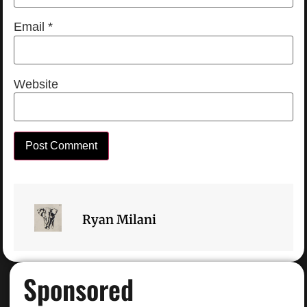
Email
*
Website
Ryan Milani
Sponsored