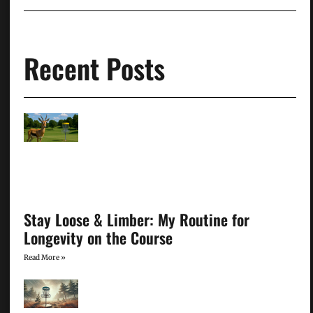
Recent Posts
Stay Loose & Limber: My Routine for
Longevity on the Course
Read More »