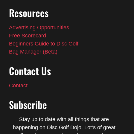
Resources
Advertising Opportunities
Free Scorecard
Beginners Guide to Disc Golf
Bag Manager (Beta)
Contact Us
Contact
Subscribe
Stay up to date with all things that are
happening on Disc Golf Dojo. Lot’s of great