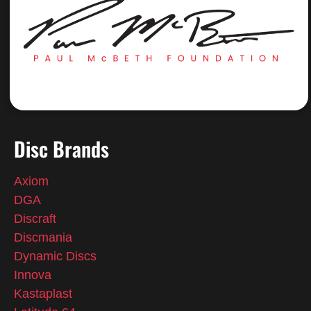
Disc Brands
Axiom
DGA
Discraft
Discmania
Dynamic Discs
Innova
Kastaplast