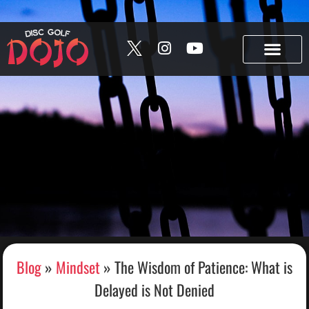
Skip to content
Build your bag • Track your collection • Share your “In
the Bag.” →
Try Bag Manager
Blog
»
Mindset
»
The Wisdom of Patience: What is
Delayed is Not Denied