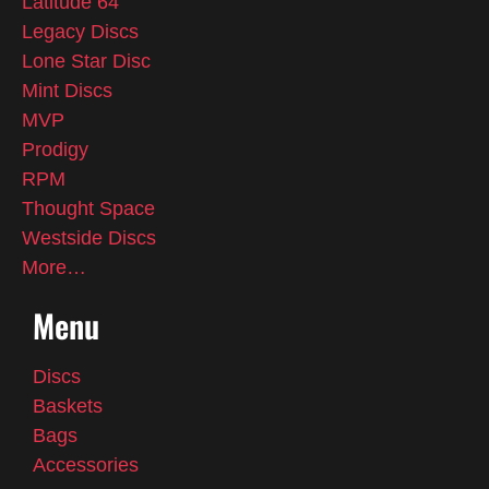
Latitude 64
Legacy Discs
Lone Star Disc
Mint Discs
MVP
Prodigy
RPM
Thought Space
Westside Discs
More…
Menu
Discs
Baskets
Bags
Accessories