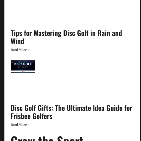
Tips for Mastering Disc Golf in Rain and
Wind
Read More »
Disc Golf Gifts: The Ultimate Idea Guide for
Frisbee Golfers
Read More »
Grow the Sport