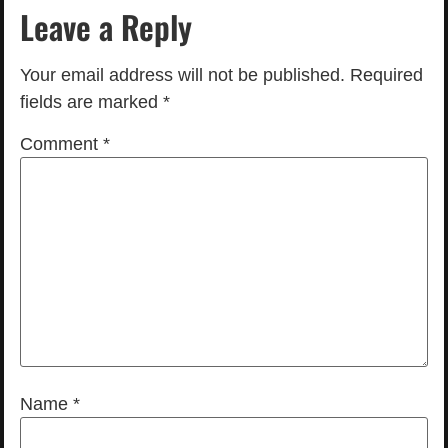
Leave a Reply
Your email address will not be published.
Required
fields are marked
*
Comment
*
Name
*