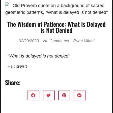
The Wisdom of Patience: What is Delayed
is Not Denied
02/20/2023
No Comments
Ryan Milani
“What is delayed is not denied”
– old proverb
Share: