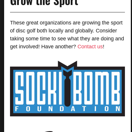
These great organizations are growing the sport
of disc golf both locally and globally. Consider
taking some time to see what they are doing and
get involved! Have another?
Contact us
!