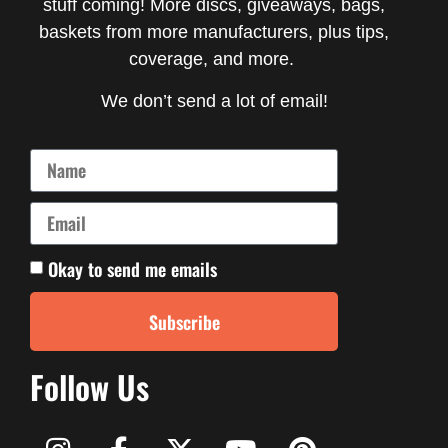
stuff coming! More discs, giveaways, bags,
baskets from more manufacturers, plus tips,
coverage, and more.
We don’t send a lot of email!
Okay to send me emails
Subscribe
Follow Us