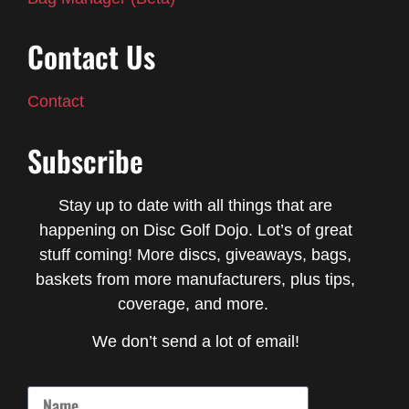
Contact Us
Contact
Subscribe
Stay up to date with all things that are
happening on Disc Golf Dojo. Lot’s of great
stuff coming! More discs, giveaways, bags,
baskets from more manufacturers, plus tips,
coverage, and more.
We don’t send a lot of email!