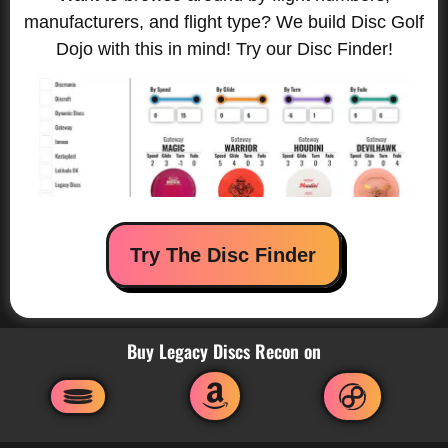
manufacturers, and flight type? We build Disc Golf
Dojo with this in mind! Try our Disc Finder!
Try The Disc Finder
Buy Legacy Discs Recon on