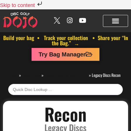
Skip to content
Build your bag • Track your collection • Share your “In
the Bag.” →
Try Bag Manager
Discs
»
Legacy Discs
»
Legacy Discs Distance Drivers
»
Legacy Discs Recon
Recon
Legacy Discs