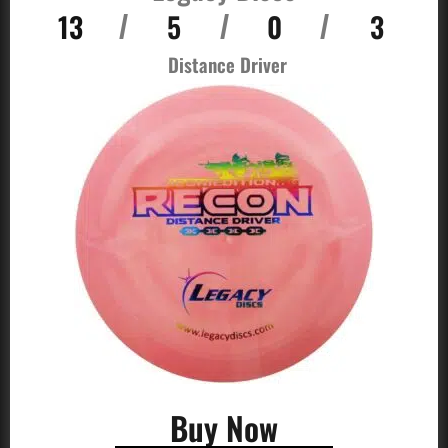
13
5
0
3
/
/
/
Distance Driver
Buy Now