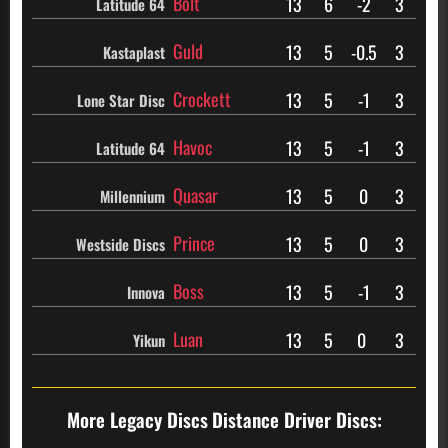
Bolt
13
6
-2
3
Latitude 64
Guld
13
5
-0.5
3
Kastaplast
Crockett
13
5
-1
3
Lone Star Disc
Havoc
13
5
-1
3
Latitude 64
Quasar
13
5
0
3
Millennium
Prince
13
5
0
3
Westside Discs
Boss
13
5
-1
3
Innova
Luan
13
5
0
3
Yikun
More Legacy Discs
Distance Driver Discs: