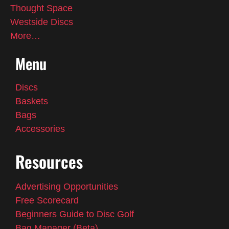
Thought Space
Westside Discs
More…
Menu
Discs
Baskets
Bags
Accessories
Resources
Advertising Opportunities
Free Scorecard
Beginners Guide to Disc Golf
Bag Manager (Beta)