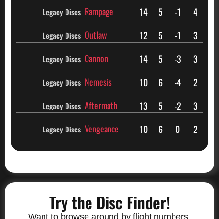
Rampage
14
5
-1
4
Legacy Discs
Outlaw
12
5
-1
3
Legacy Discs
Cannon
14
5
-3
3
Legacy Discs
Nemesis
10
6
-4
2
Legacy Discs
Aftermath
13
5
-2
3
Legacy Discs
Vengeance
10
6
0
2
Legacy Discs
Try the Disc Finder!
Want to browse around by flight numbers,