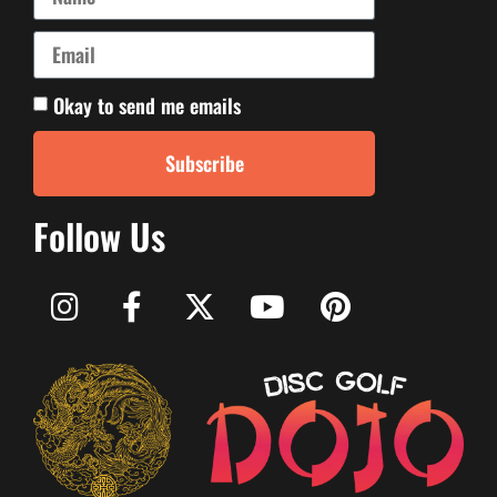
Okay to send me emails
Subscribe
Follow Us