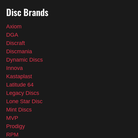
Disc Brands
Axiom
DGA
Discraft
Discmania
Dynamic Discs
Innova
Kastaplast
Latitude 64
Legacy Discs
Lone Star Disc
Mint Discs
MVP
Prodigy
RPM