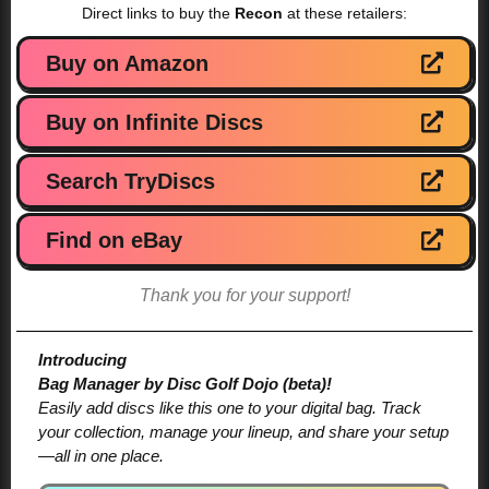
Direct links to buy the
Recon
at these retailers:
Buy on Amazon
Buy on Infinite Discs
Search TryDiscs
Find on eBay
Thank you for your support!
Introducing
Bag Manager by Disc Golf Dojo (beta)!
Easily add discs like this one to your digital bag. Track
your collection, manage your lineup, and share your setup
—all in one place.