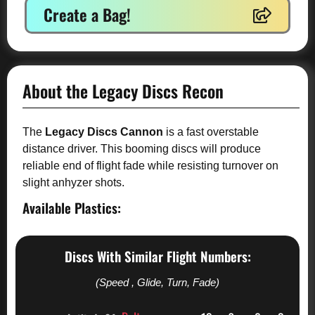
Create a Bag!
About the Legacy Discs Recon
The
Legacy Discs Cannon
is a fast overstable
distance driver. This booming discs will produce
reliable end of flight fade while resisting turnover on
slight anhyzer shots.
Available Plastics:
Discs With Similar Flight Numbers:
(Speed , Glide, Turn, Fade)