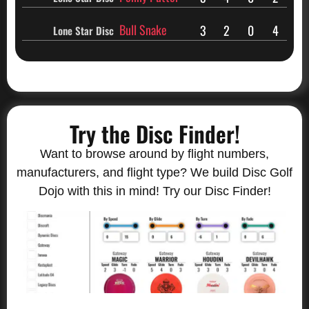
Bull Snake
3
2
0
4
Lone Star Disc
Try the Disc Finder!
Want to browse around by flight numbers,
manufacturers, and flight type? We build Disc Golf
Dojo with this in mind! Try our Disc Finder!