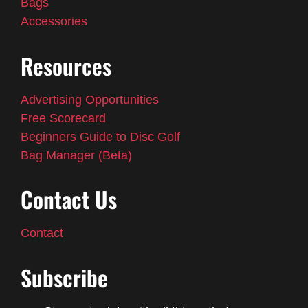
Bags
Accessories
Resources
Advertising Opportunities
Free Scorecard
Beginners Guide to Disc Golf
Bag Manager (Beta)
Contact Us
Contact
Subscribe