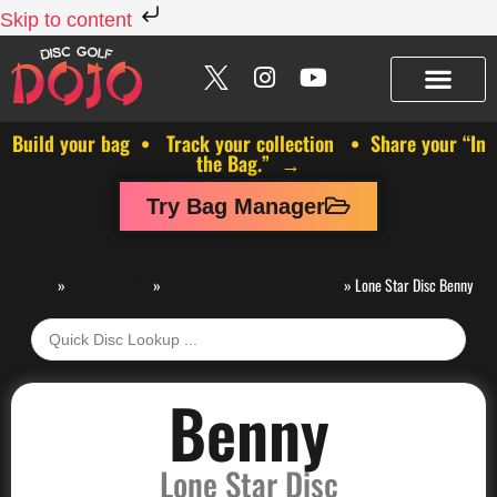
Skip to content
Build your bag • Track your collection • Share your “In
the Bag.” →
Try Bag Manager
Discs
»
Lone Star Disc
»
Lone Star Disc Putt & Approach
»
Lone Star Disc Benny
Benny
Lone Star Disc