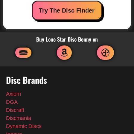
Try The Disc Finder
Buy Lone Star Disc Benny on
Disc Brands
Axiom
DGA
Discraft
Discmania
Dynamic Discs