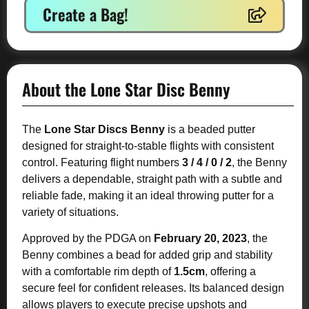
Create a Bag!
About the Lone Star Disc Benny
The
Lone Star Discs Benny
is a beaded putter
designed for straight-to-stable flights with consistent
control. Featuring flight numbers
3 / 4 / 0 / 2
, the Benny
delivers a dependable, straight path with a subtle and
reliable fade, making it an ideal throwing putter for a
variety of situations.
Approved by the PDGA on
February 20, 2023
, the
Benny combines a bead for added grip and stability
with a comfortable rim depth of
1.5cm
, offering a
secure feel for confident releases. Its balanced design
allows players to execute precise upshots and