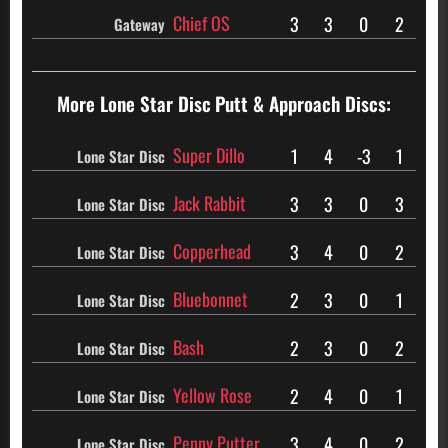
Chief OS
3
3
0
2
Gateway
More Lone Star Disc
Putt & Approach Discs:
Super Dillo
1
4
-3
1
Lone Star Disc
Jack Rabbit
3
3
0
3
Lone Star Disc
Copperhead
3
4
0
2
Lone Star Disc
Bluebonnet
2
3
0
1
Lone Star Disc
Bash
2
3
0
2
Lone Star Disc
Yellow Rose
2
4
0
1
Lone Star Disc
Penny Putter
3
4
0
2
Lone Star Disc