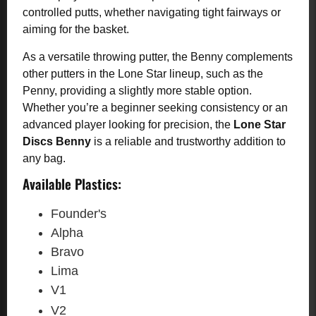
controlled putts, whether navigating tight fairways or
aiming for the basket.
As a versatile throwing putter, the Benny complements
other putters in the Lone Star lineup, such as the
Penny, providing a slightly more stable option.
Whether you’re a beginner seeking consistency or an
advanced player looking for precision, the
Lone Star
Discs Benny
is a reliable and trustworthy addition to
any bag.
Available Plastics:
Founder's
Alpha
Bravo
Lima
V1
V2