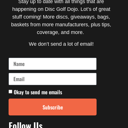
Stay up to date with all things that are
happening on Disc Golf Dojo. Lot’s of great
stuff coming! More discs, giveaways, bags,
baskets from more manufacturers, plus tips,
coverage, and more.
We don’t send a lot of email!
Okay to send me emails
Subscribe
Follow Us