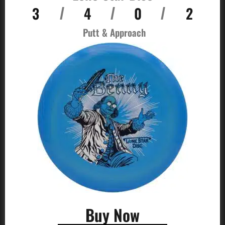
3
4
0
2
/
/
/
Putt & Approach
Buy Now