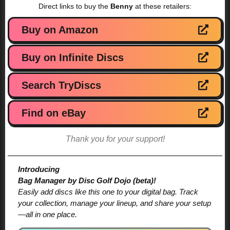
Direct links to buy the
Benny
at these retailers:
Buy on Amazon
Buy on Infinite Discs
Search TryDiscs
Find on eBay
Thank you for your support!
Introducing
Bag Manager by Disc Golf Dojo (beta)!
Easily add discs like this one to your digital bag. Track
your collection, manage your lineup, and share your setup
—all in one place.