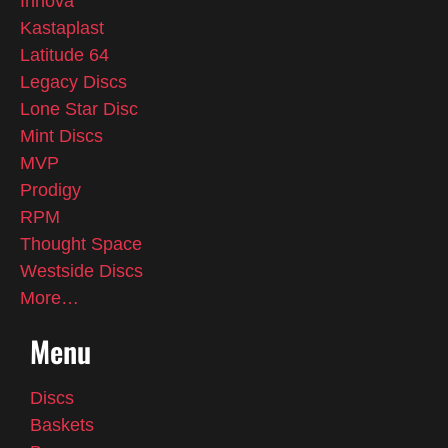
Innova
Kastaplast
Latitude 64
Legacy Discs
Lone Star Disc
Mint Discs
MVP
Prodigy
RPM
Thought Space
Westside Discs
More…
Menu
Discs
Baskets