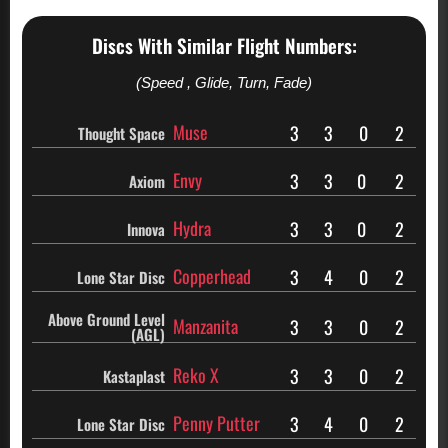
Discs With Similar Flight Numbers:
(Speed , Glide, Turn, Fade)
Muse
3
3
0
2
Thought Space
Envy
3
3
0
2
Axiom
Hydra
3
3
0
2
Innova
Copperhead
3
4
0
2
Lone Star Disc
Above Ground Level
Manzanita
3
3
0
2
(AGL)
Reko X
3
3
0
2
Kastaplast
Penny Putter
3
4
0
2
Lone Star Disc