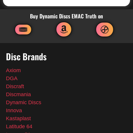
Buy Dynamic Discs EMAC Truth on
Disc Brands
Axiom
DGA
Discraft
Discmania
Dynamic Discs
Innova
Kastaplast
Latitude 64