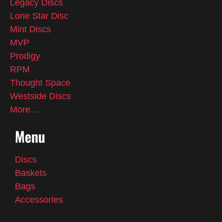
Legacy Discs
Lone Star Disc
Mint Discs
MVP
Prodigy
RPM
Thought Space
Westside Discs
More…
Menu
Discs
Baskets
Bags
Accessories