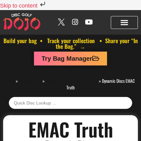
Skip to content
Build your bag • Track your collection • Share your “In
the Bag.” →
Try Bag Manager
Discs
»
Dynamic Discs
»
Dynamic Discs Mid Range Drivers
»
Dynamic Discs EMAC
Truth
EMAC Truth