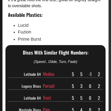
to overstable shots.
Available Plastics:
Lucid
Fuzion
Prime Burst
Discs With Similar Flight Numbers:
(Speed , Glide, Turn, Fade)
Medius
5
5
-1
2
Latitude 64
Pursuit
5
3
0
2
Legacy Discs
Trust
5
5
0
2
Latitude 64
Pine
5
4
0
2
Westside Discs