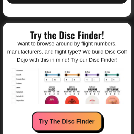
Try the Disc Finder!
Want to browse around by flight numbers,
manufacturers, and flight type? We build Disc Golf
Dojo with this in mind! Try our Disc Finder!
Try The Disc Finder