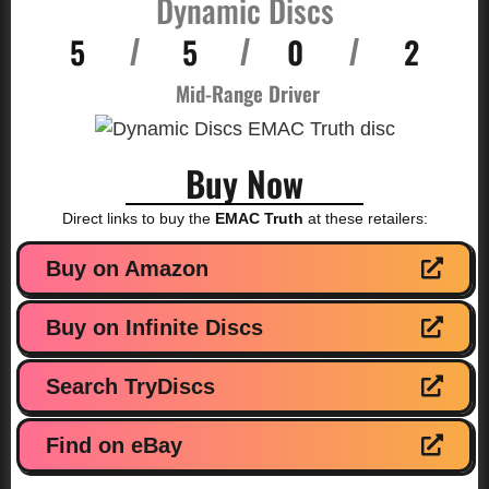
Dynamic Discs
5
5
0
2
/
/
/
Mid-Range Driver
Buy Now
Direct links to buy the
EMAC Truth
at these retailers:
Buy on Amazon
Buy on Infinite Discs
Search TryDiscs
Find on eBay