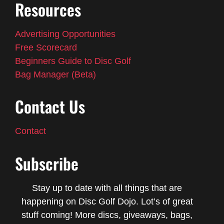
Resources
Advertising Opportunities
Free Scorecard
Beginners Guide to Disc Golf
Bag Manager (Beta)
Contact Us
Contact
Subscribe
Stay up to date with all things that are
happening on Disc Golf Dojo. Lot’s of great
stuff coming! More discs, giveaways, bags,