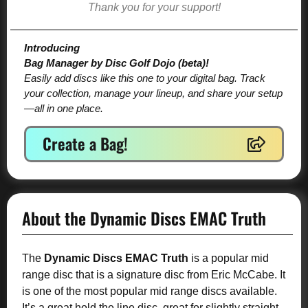
Thank you for your support!
Introducing
Bag Manager by Disc Golf Dojo (beta)!
Easily add discs like this one to your digital bag. Track
your collection, manage your lineup, and share your setup
—all in one place.
Create a Bag!
About the Dynamic Discs EMAC Truth
The
Dynamic Discs EMAC Truth
is a popular mid
range disc that is a signature disc from Eric McCabe. It
is one of the most popular mid range discs available.
It’s a great hold the line disc, great for slightly straight