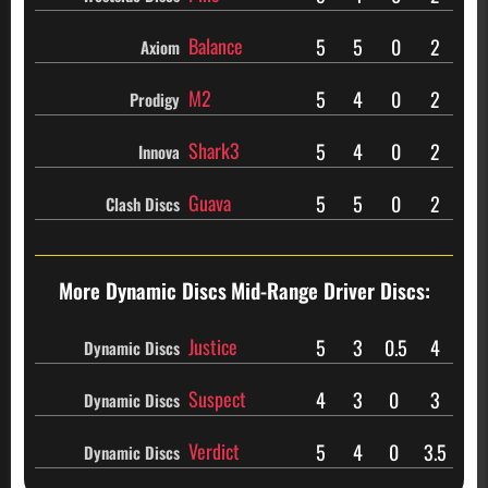
Balance
5
5
0
2
Axiom
M2
5
4
0
2
Prodigy
Shark3
5
4
0
2
Innova
Guava
5
5
0
2
Clash Discs
More Dynamic Discs
Mid-Range Driver Discs:
Justice
5
3
0.5
4
Dynamic Discs
Suspect
4
3
0
3
Dynamic Discs
Verdict
5
4
0
3.5
Dynamic Discs