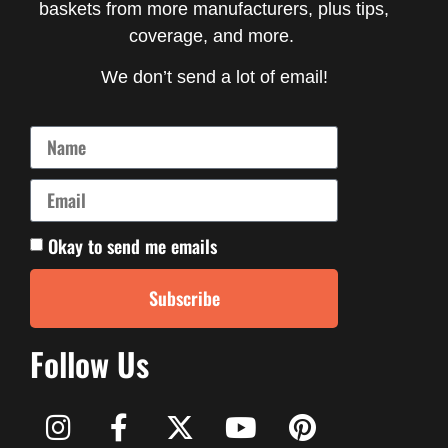
baskets from more manufacturers, plus tips,
coverage, and more.
We don’t send a lot of email!
Okay to send me emails
Subscribe
Follow Us