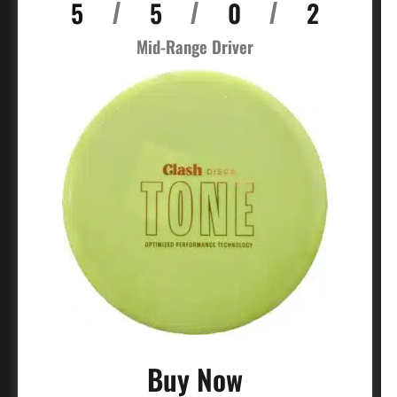
5
5
0
2
/
/
/
Mid-Range Driver
Buy Now