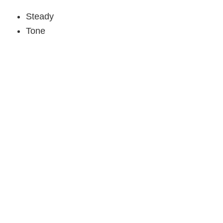
Steady
Tone