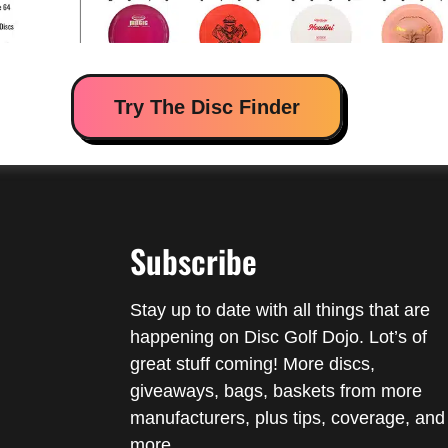
Try The Disc Finder
Subscribe
Stay up to date with all things that are
happening on Disc Golf Dojo. Lot’s of
great stuff coming! More discs,
giveaways, bags, baskets from more
manufacturers, plus tips, coverage, and
more.