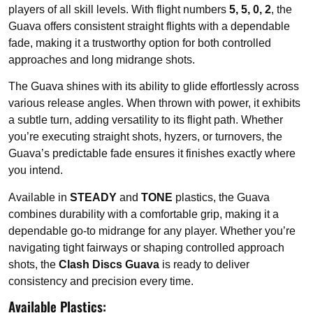
players of all skill levels. With flight numbers
5, 5, 0, 2
, the
Guava offers consistent straight flights with a dependable
fade, making it a trustworthy option for both controlled
approaches and long midrange shots.
The Guava shines with its ability to glide effortlessly across
various release angles. When thrown with power, it exhibits
a subtle turn, adding versatility to its flight path. Whether
you’re executing straight shots, hyzers, or turnovers, the
Guava’s predictable fade ensures it finishes exactly where
you intend.
Available in
STEADY
and
TONE
plastics, the Guava
combines durability with a comfortable grip, making it a
dependable go-to midrange for any player. Whether you’re
navigating tight fairways or shaping controlled approach
shots, the
Clash Discs Guava
is ready to deliver
consistency and precision every time.
Available Plastics: