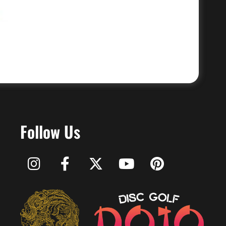
Follow Us