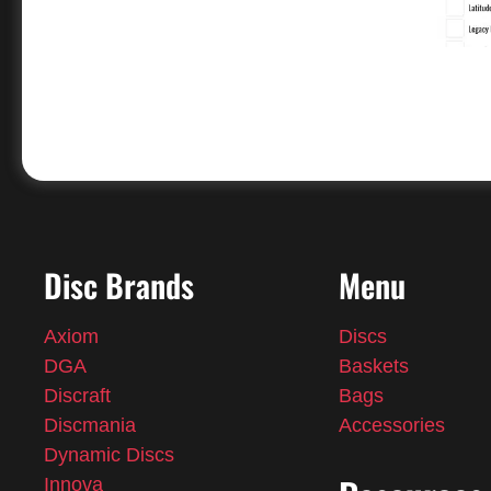
Disc Brands
Menu
Axiom
Discs
DGA
Baskets
Discraft
Bags
Discmania
Accessories
Dynamic Discs
Innova