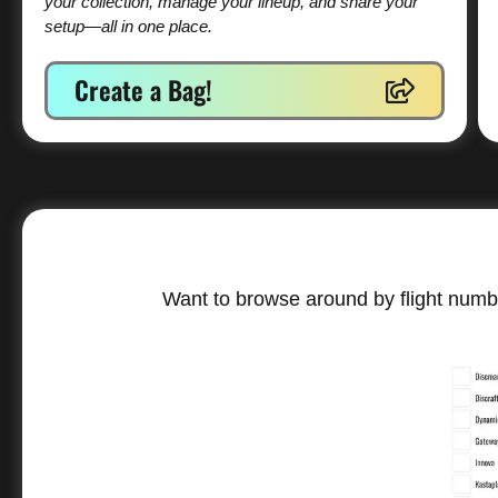
your collection, manage your lineup, and share your
setup—all in one place.
Create a Bag!
Want to browse around by flight numbe