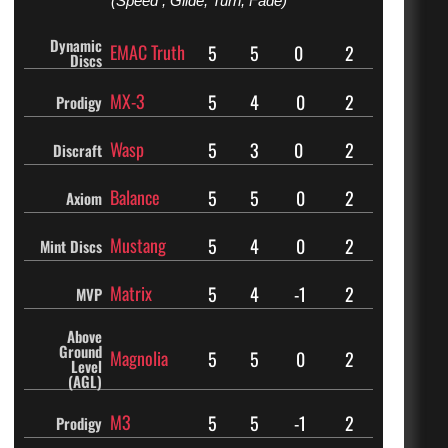
(Speed , Glide, Turn, Fade)
Dynamic
EMAC Truth
5
5
0
2
Discs
MX-3
5
4
0
2
Prodigy
Wasp
5
3
0
2
Discraft
Balance
5
5
0
2
Axiom
Mustang
5
4
0
2
Mint Discs
Matrix
5
4
-1
2
MVP
Above
Ground
Magnolia
5
5
0
2
Level
(AGL)
M3
5
5
-1
2
Prodigy