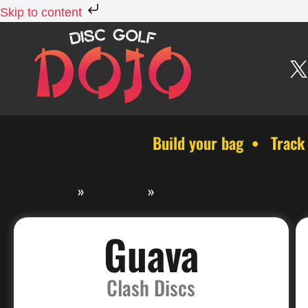
Skip to content
Build your bag • Track
Discs
»
Clash Discs
»
Clash Discs Mid Range Driver
Guava
Clash Discs