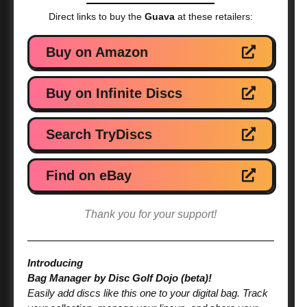
Direct links to buy the
Guava
at these retailers:
Buy on Amazon
Buy on Infinite Discs
Search TryDiscs
Find on eBay
Thank you for your support!
Introducing
Bag Manager by Disc Golf Dojo (beta)!
Easily add discs like this one to your digital bag. Track