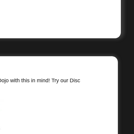
jo with this in mind! Try our Disc