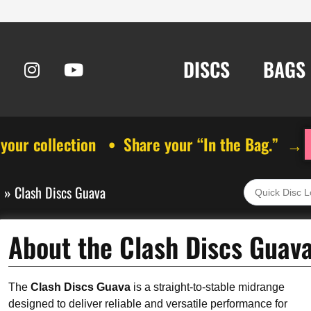
DISCS
BAGS
 your collection • Share your “In the Bag.” →
s
»
Clash Discs Guava
About the Clash Discs Guav
The
Clash Discs Guava
is a straight-to-stable midrange
designed to deliver reliable and versatile performance for