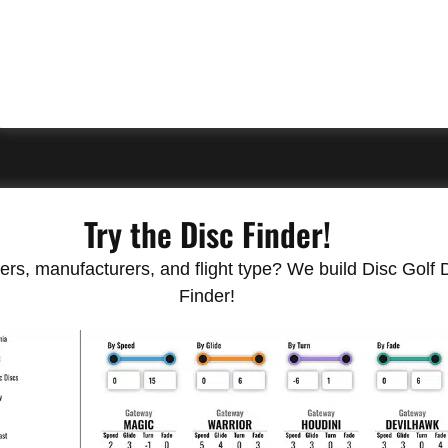
Try the Disc Finder!
rs, manufacturers, and flight type? We build Disc Golf Do
Finder!