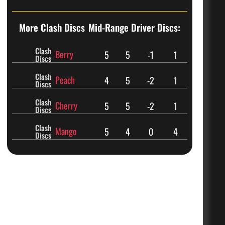
More Clash Discs
Mid-Range Driver Discs:
Clash
Berry
5
5
-1
1
Discs
Clash
Peach
4
5
-2
1
Discs
Clash
Cherry
5
5
-2
1
Discs
Clash
Mango
5
4
0
4
Discs