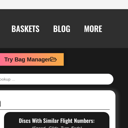
BASKETS
BLOG
MORE
Try Bag Manager
a
Discs With Similar Flight Numbers: