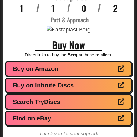
1
1
0
2
/
/
/
Putt & Approach
Buy Now
Direct links to buy the
Berg
at these retailers:
Buy on Amazon
Buy on Infinite Discs
Search TryDiscs
Find on eBay
Thank you for your support!