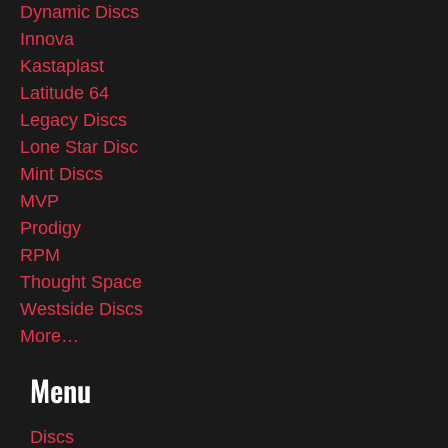
Dynamic Discs
Innova
Kastaplast
Latitude 64
Legacy Discs
Lone Star Disc
Mint Discs
MVP
Prodigy
RPM
Thought Space
Westside Discs
More…
Menu
Discs