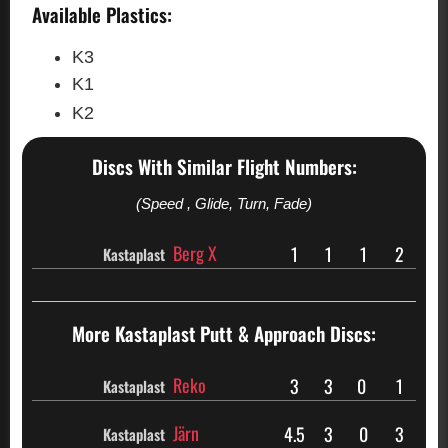
Available Plastics:
K3
K1
K2
Discs With Similar Flight Numbers:
(Speed , Glide, Turn, Fade)
Berg X
1
1
1
2
Kastaplast
More Kastaplast
Putt & Approach Discs:
Reko
3
3
0
1
Kastaplast
Järn
4.5
3
0
3
Kastaplast