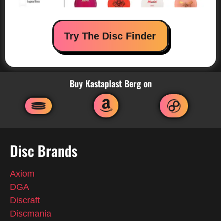
Try The Disc Finder
Buy Kastaplast Berg on
Disc Brands
Axiom
DGA
Discraft
Discmania