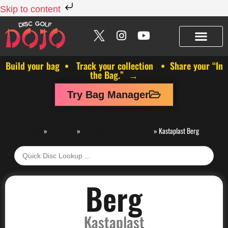
Skip to content
Build your bag • Track your collection • Share your “In
the Bag.” →
Try Bag Manager
Discs
»
Kastaplast
»
Kastaplast Putt & Approach
»
Kastaplast Berg
Berg
Kastaplast