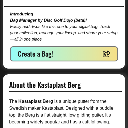
Introducing
Bag Manager by Disc Golf Dojo (beta)!
Easily add discs like this one to your digital bag. Track
your collection, manage your lineup, and share your setup
—all in one place.
Create a Bag!
About the Kastaplast Berg
The
Kastaplast Berg
is a unique putter from the
Swedish maker Kastaplast. Designed with a puddle
top, the Berg is a flat straight, low gliding putter. It’s
becoming widely popular and has a cult following.