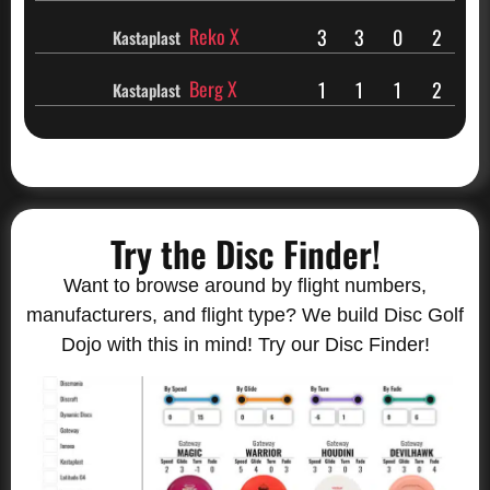
Reko X
3
3
0
2
Kastaplast
Berg X
1
1
1
2
Kastaplast
Try the Disc Finder!
Want to browse around by flight numbers,
manufacturers, and flight type? We build Disc Golf
Dojo with this in mind! Try our Disc Finder!