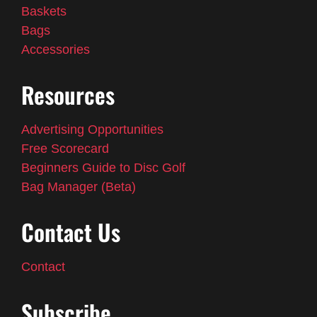
Baskets
Bags
Accessories
Resources
Advertising Opportunities
Free Scorecard
Beginners Guide to Disc Golf
Bag Manager (Beta)
Contact Us
Contact
Subscribe