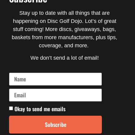
Stay up to date with all things that are
happening on Disc Golf Dojo. Lot’s of great
stuff coming! More discs, giveaways, bags,
baskets from more manufacturers, plus tips,
coverage, and more.
We don’t send a lot of email!
Okay to send me emails
Subscribe