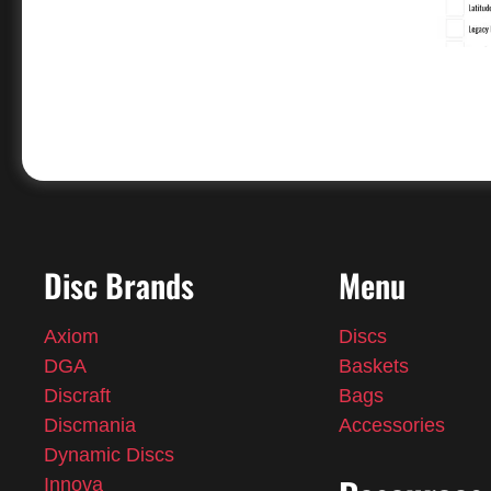
Disc Brands
Menu
Axiom
Discs
DGA
Baskets
Discraft
Bags
Discmania
Accessories
Dynamic Discs
Innova