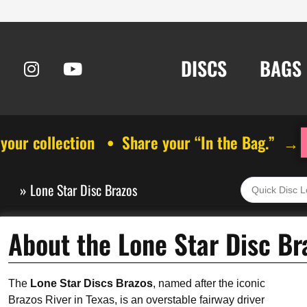
DISCS
BAGS
 your collection • Share your “In the Bag.” →
vers
»
Lone Star Disc Brazos
About the Lone Star Disc Br
The
Lone Star Discs Brazos
, named after the iconic
Brazos River in Texas, is an overstable fairway driver