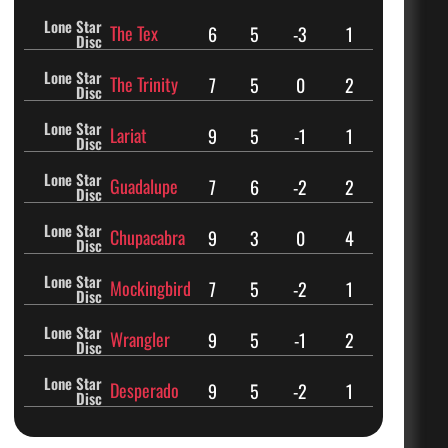
Lone Star
The Tex
6
5
-3
1
Disc
Lone Star
The Trinity
7
5
0
2
Disc
Lone Star
Lariat
9
5
-1
1
Disc
Lone Star
Guadalupe
7
6
-2
2
Disc
Lone Star
Chupacabra
9
3
0
4
Disc
Lone Star
Mockingbird
7
5
-2
1
Disc
Lone Star
Wrangler
9
5
-1
2
Disc
Lone Star
Desperado
9
5
-2
1
Disc