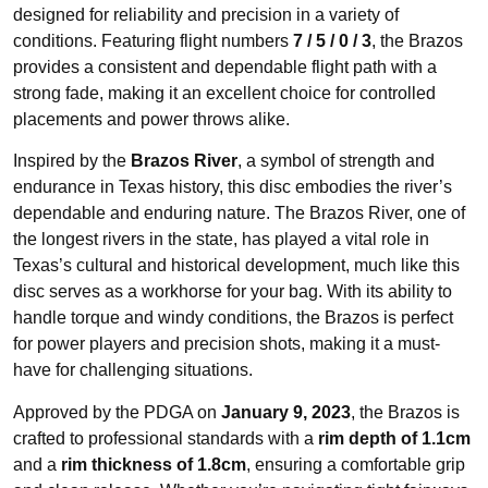
designed for reliability and precision in a variety of
conditions. Featuring flight numbers
7 / 5 / 0 / 3
, the Brazos
provides a consistent and dependable flight path with a
strong fade, making it an excellent choice for controlled
placements and power throws alike.
Inspired by the
Brazos River
, a symbol of strength and
endurance in Texas history, this disc embodies the river’s
dependable and enduring nature. The Brazos River, one of
the longest rivers in the state, has played a vital role in
Texas’s cultural and historical development, much like this
disc serves as a workhorse for your bag. With its ability to
handle torque and windy conditions, the Brazos is perfect
for power players and precision shots, making it a must-
have for challenging situations.
Approved by the PDGA on
January 9, 2023
, the Brazos is
crafted to professional standards with a
rim depth of 1.1cm
and a
rim thickness of 1.8cm
, ensuring a comfortable grip