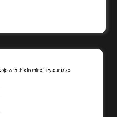
jo with this in mind! Try our Disc