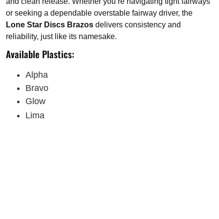
and clean release. Whether you’re navigating tight fairways
or seeking a dependable overstable fairway driver, the
Lone Star Discs Brazos
delivers consistency and
reliability, just like its namesake.
Available Plastics:
Alpha
Bravo
Glow
Lima