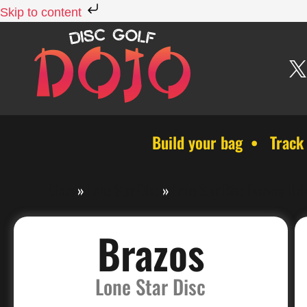
Skip to content
Build your bag • Track
Discs
»
Lone Star Disc
»
Lone Star Disc Fairway Dri
Brazos
Lone Star Disc