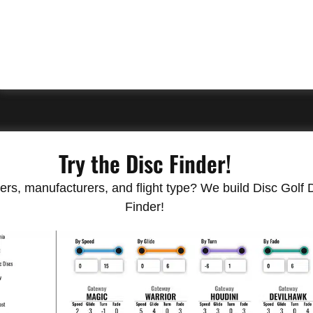
Try the Disc Finder!
rs, manufacturers, and flight type? We build Disc Golf Do
Finder!