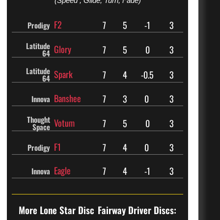
(Speed , Glide, Turn, Fade)
F2
7
5
-1
3
Prodigy
Latitude
Glory
7
5
0
3
64
Latitude
Spark
7
4
-0.5
3
64
Banshee
7
3
0
3
Innova
Thought
Votum
7
5
0
3
Space
F1
7
4
0
3
Prodigy
Eagle
7
4
-1
3
Innova
More Lone Star Disc
Fairway Driver Discs: