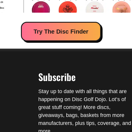
Try The Disc Finder
Subscribe
Stay up to date with all things that are
happening on Disc Golf Dojo. Lot’s of
great stuff coming! More discs,
giveaways, bags, baskets from more
manufacturers, plus tips, coverage, and
more.