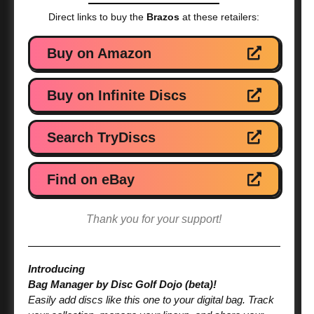
Direct links to buy the
Brazos
at these retailers:
Buy on Amazon
Buy on Infinite Discs
Search TryDiscs
Find on eBay
Thank you for your support!
Introducing
Bag Manager by Disc Golf Dojo (beta)!
Easily add discs like this one to your digital bag. Track