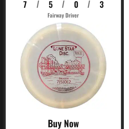
7
5
0
3
/
/
/
Fairway Driver
Buy Now