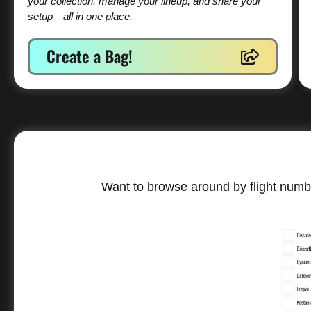
your collection, manage your lineup, and share your
setup—all in one place.
Create a Bag!
Want to browse around by flight numbe