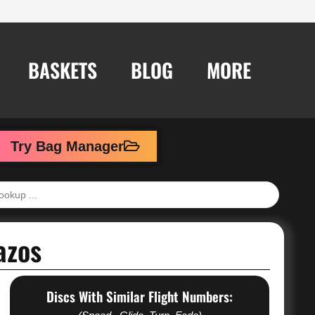
BASKETS
BLOG
MORE
Try Bag Manager
azos
Discs With Similar Flight Numbers: