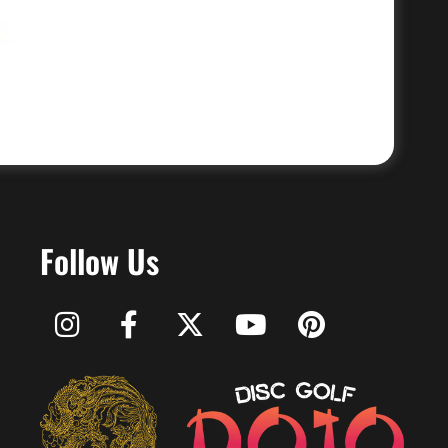
Follow Us