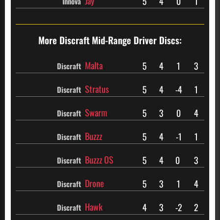
Jay
5
4
0
1
Innova
More Discraft
Mid-Range Driver Discs:
Malta
5
4
1
3
Discraft
Stratus
5
4
-4
1
Discraft
Swarm
5
3
0
4
Discraft
Buzzz
5
4
-1
1
Discraft
Buzzz OS
5
4
0
3
Discraft
Drone
5
3
1
4
Discraft
Hawk
4
3
-2
2
Discraft