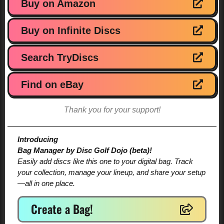
Buy on Amazon
Buy on Infinite Discs
Search TryDiscs
Find on eBay
Thank you for your support!
Introducing
Bag Manager by Disc Golf Dojo (beta)!
Easily add discs like this one to your digital bag. Track
your collection, manage your lineup, and share your setup
—all in one place.
Create a Bag!