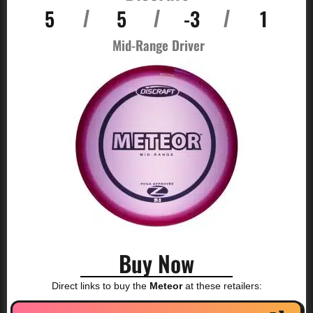
5
5
-3
1
/
/
/
Mid-Range Driver
Buy Now
Direct links to buy the
Meteor
at these retailers: