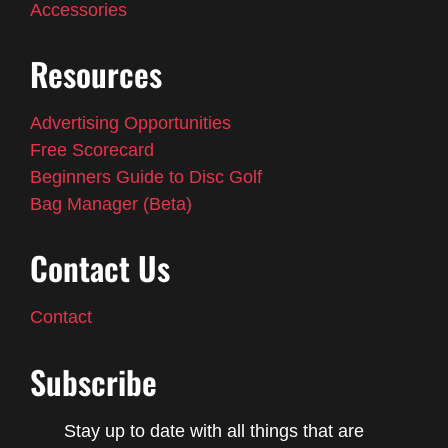
Accessories
Resources
Advertising Opportunities
Free Scorecard
Beginners Guide to Disc Golf
Bag Manager (Beta)
Contact Us
Contact
Subscribe
Stay up to date with all things that are