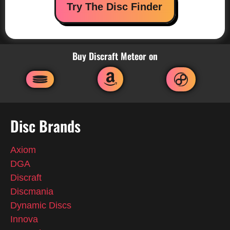
Try The Disc Finder
Buy Discraft Meteor on
Disc Brands
Axiom
DGA
Discraft
Discmania
Dynamic Discs
Innova