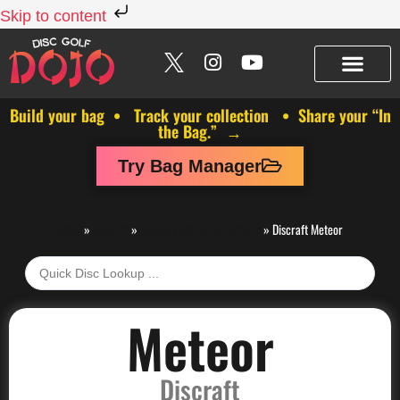
Skip to content
Build your bag • Track your collection • Share your “In
the Bag.” →
Try Bag Manager
Discs
»
Discraft
»
Discraft Mid-Range Drivers
»
Discraft Meteor
Meteor
Discraft