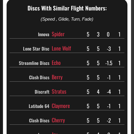
Discs With Similar Flight Numbers:
(Speed , Glide, Turn, Fade)
Spider
5
3
0
1
Innova
Lone Wolf
5
5
-3
1
Lone Star Disc
Echo
5
5
-1.5
1
Streamline Discs
Berry
5
5
-1
1
Clash Discs
Stratus
5
4
-4
1
Discraft
Claymore
5
5
-1
1
Latitude 64
Cherry
5
5
-2
1
Clash Discs