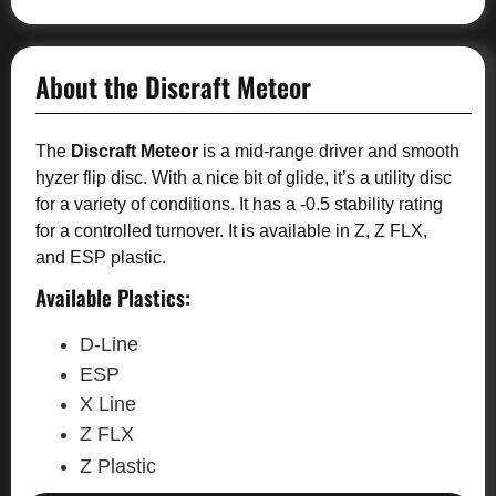
About the Discraft Meteor
The
Discraft Meteor
is a mid-range driver and smooth
hyzer flip disc. With a nice bit of glide, it’s a utility disc
for a variety of conditions. It has a -0.5 stability rating
for a controlled turnover. It is available in Z, Z FLX,
and ESP plastic.
Available Plastics:
D-Line
ESP
X Line
Z FLX
Z Plastic