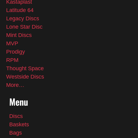
Kastaplast
Latitude 64
Legacy Discs
Lone Star Disc
Mint Discs
MVP
Prodigy
RPM
Thought Space
Westside Discs
More…
Menu
Discs
Baskets
Bags