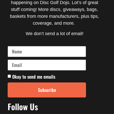
happening on Disc Golf Dojo. Lot’s of great
stuff coming! More discs, giveaways, bags,
baskets from more manufacturers, plus tips,
coverage, and more.
We don’t send a lot of email!
Okay to send me emails
Subscribe
Follow Us