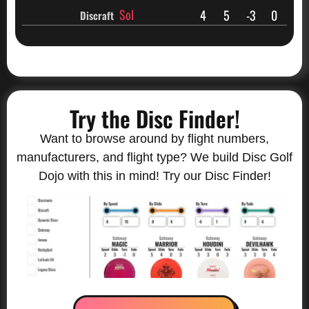
Sol
4
5
-3
0
Discraft
Try the Disc Finder!
Want to browse around by flight numbers,
manufacturers, and flight type? We build Disc Golf
Dojo with this in mind! Try our Disc Finder!