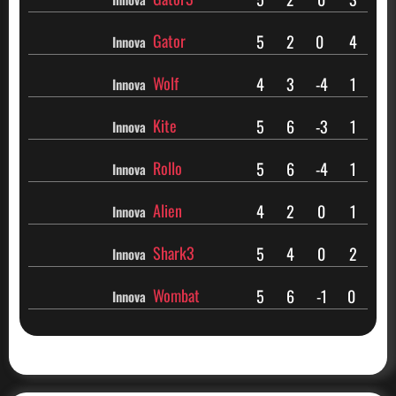
Gator
5
2
0
4
Innova
Wolf
4
3
-4
1
Innova
Kite
5
6
-3
1
Innova
Rollo
5
6
-4
1
Innova
Alien
4
2
0
1
Innova
Shark3
5
4
0
2
Innova
Wombat
5
6
-1
0
Innova