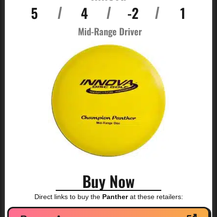
5
4
-2
1
/
/
/
Mid-Range Driver
Buy Now
Direct links to buy the
Panther
at these retailers: