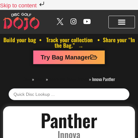
Skip to content
Build your bag • Track your collection • Share your “In
the Bag.” →
Try Bag Manager
Discs
»
Innova
»
Innova Mid-Range Drivers
»
Innova Panther
Panther
Innova