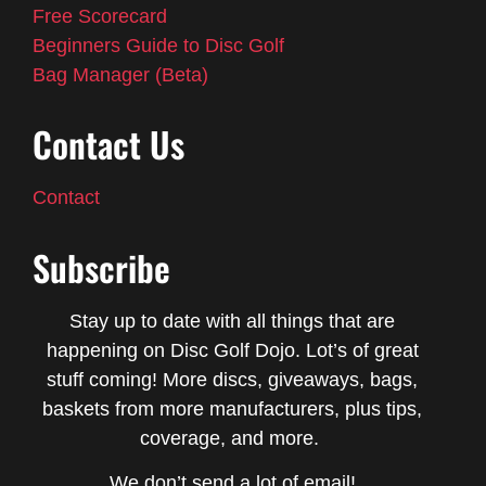
Free Scorecard
Beginners Guide to Disc Golf
Bag Manager (Beta)
Contact Us
Contact
Subscribe
Stay up to date with all things that are
happening on Disc Golf Dojo. Lot’s of great
stuff coming! More discs, giveaways, bags,
baskets from more manufacturers, plus tips,
coverage, and more.
We don’t send a lot of email!