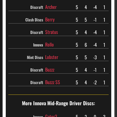
Archer
5
4
-4
1
Discraft
Berry
5
5
-1
1
Clash Discs
Stratus
5
4
-4
1
Discraft
Rollo
5
6
-4
1
Innova
Lobster
5
5
-3
1
Mint Discs
Buzzz
5
4
-1
1
Discraft
Buzzz SS
5
4
-2
1
Discraft
More Innova
Mid-Range Driver Discs:
Gator3
5
2
0
3
Innova