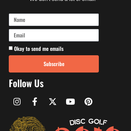
Okay to send me emails
Subscribe
Follow Us