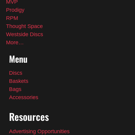
MVP
Prodigy
RPM
Thought Space
Westside Discs
More…
Menu
Discs
Baskets
Bags
Accessories
Resources
Advertising Opportunities