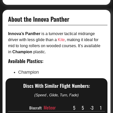
About the Innova Panther
Innova’s Panther
is a turnover tactical midrange
driver with less glide than a
Kite
, making it ideal for
mid to long rollers on wooded courses. It’s available
in
Champion
plastic.
Available Plastics:
Champion
Discs With Similar Flight Numbers:
(Speed , Glide, Turn, Fade)
Meteor
5
5
-3
1
Discraft