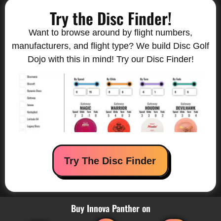
Try the Disc Finder!
Want to browse around by flight numbers,
manufacturers, and flight type? We build Disc Golf
Dojo with this in mind! Try our Disc Finder!
Try The Disc Finder
Buy Innova Panther on