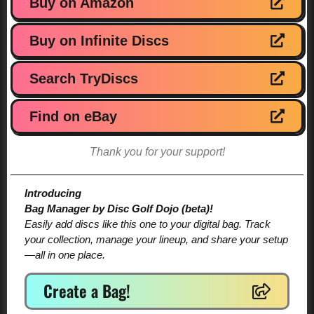
Buy on Amazon
Buy on Infinite Discs
Search TryDiscs
Find on eBay
Thank you for your support!
Introducing
Bag Manager by Disc Golf Dojo (beta)!
Easily add discs like this one to your digital bag. Track
your collection, manage your lineup, and share your setup
—all in one place.
Create a Bag!