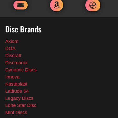
Disc Brands
Axiom
DGA
Discraft
Discmania
Dynamic Discs
Innova
Kastaplast
Latitude 64
Legacy Discs
Lone Star Disc
Mint Discs