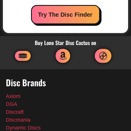
Try The Disc Finder
Buy Lone Star Disc Cactus on
Disc Brands
Axiom
DGA
Discraft
Discmania
Dynamic Discs