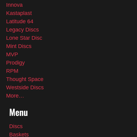
Innova
Kastaplast
Latitude 64
Legacy Discs
Lone Star Disc
Mint Discs
MVP
Prodigy
RPM
Thought Space
Westside Discs
More…
Menu
Discs
Baskets