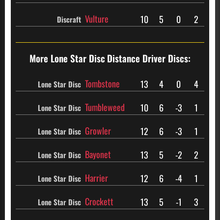
Vulture
10
5
0
2
Discraft
More Lone Star Disc
Distance Driver Discs:
Tombstone
13
4
0
4
Lone Star Disc
Tumbleweed
10
6
-3
1
Lone Star Disc
Growler
12
6
-3
1
Lone Star Disc
Bayonet
13
5
-2
2
Lone Star Disc
Harrier
12
6
-4
1
Lone Star Disc
Crockett
13
5
-1
3
Lone Star Disc