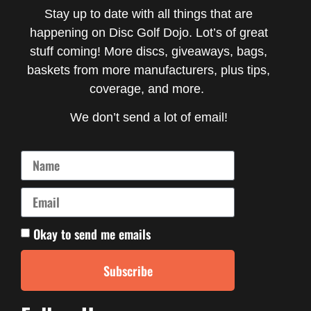
Stay up to date with all things that are
happening on Disc Golf Dojo. Lot’s of great
stuff coming! More discs, giveaways, bags,
baskets from more manufacturers, plus tips,
coverage, and more.
We don’t send a lot of email!
Okay to send me emails
Subscribe