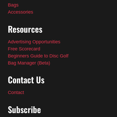
Bags
Accessories
Resources
Advertising Opportunities
Free Scorecard
Beginners Guide to Disc Golf
Bag Manager (Beta)
Contact Us
Contact
Subscribe