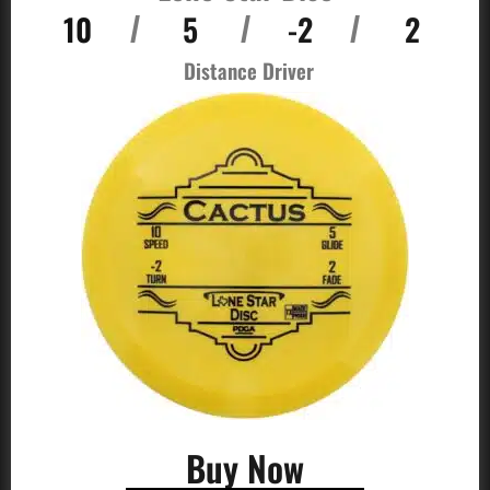
10
5
-2
2
/
/
/
Distance Driver
Buy Now