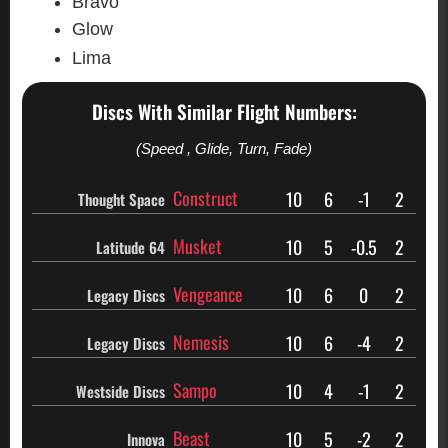
Bravo
Glow
Lima
Discs With Similar Flight Numbers:
(Speed , Glide, Turn, Fade)
Construct
10
6
-1
2
Thought Space
Musket
10
5
-0.5
2
Latitude 64
Vengeance
10
6
0
2
Legacy Discs
Nemesis
10
6
-4
2
Legacy Discs
Sampo
10
4
-1
2
Westside Discs
Beast
10
5
-2
2
Innova