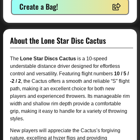
Create a Bag!
About the Lone Star Disc Cactus
The
Lone Star Discs Cactus
is a 10-speed
understable distance driver designed for effortless
control and versatility. Featuring flight numbers
10 / 5 /
-2 / 2
, the Cactus offers a smooth and reliable “S” flight
path, making it an excellent choice for both new
players and experienced throwers. Its manageable rim
width and shallow rim depth provide a comfortable
grip, making it easy to handle for a variety of throwing
styles.
New players will appreciate the Cactus’s forgiving
nature, excelling at hyzer flips and providing