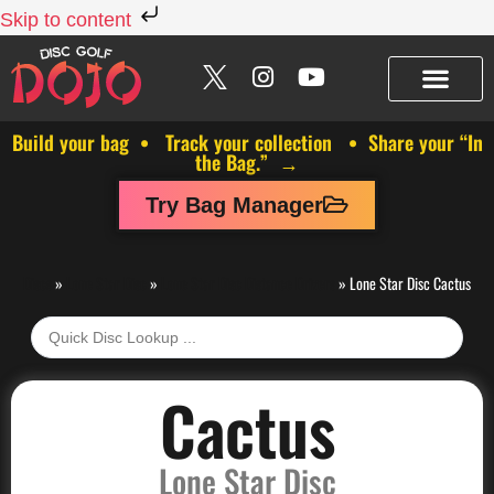
Skip to content
Build your bag • Track your collection • Share your “In
the Bag.” →
Try Bag Manager
Discs
»
Lone Star Disc
»
Lone Star Disc Distance Drivers
»
Lone Star Disc Cactus
Cactus
Lone Star Disc