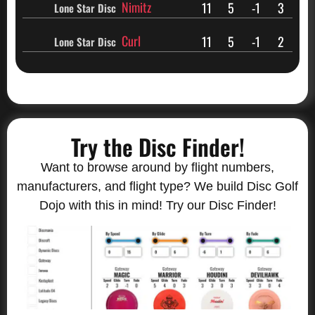
Nimitz
11
5
-1
3
Lone Star Disc
Curl
11
5
-1
2
Lone Star Disc
Try the Disc Finder!
Want to browse around by flight numbers,
manufacturers, and flight type? We build Disc Golf
Dojo with this in mind! Try our Disc Finder!