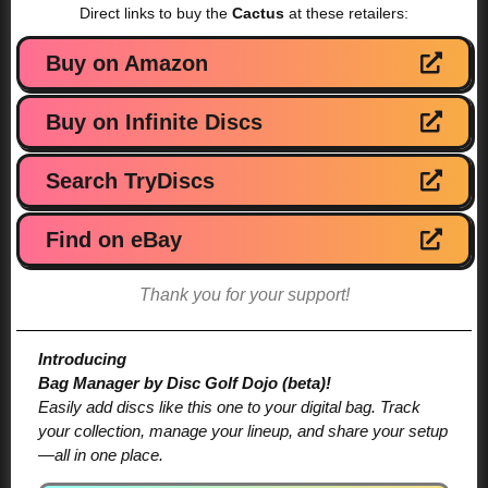
Direct links to buy the
Cactus
at these retailers:
Buy on Amazon
Buy on Infinite Discs
Search TryDiscs
Find on eBay
Thank you for your support!
Introducing
Bag Manager by Disc Golf Dojo (beta)!
Easily add discs like this one to your digital bag. Track
your collection, manage your lineup, and share your setup
—all in one place.