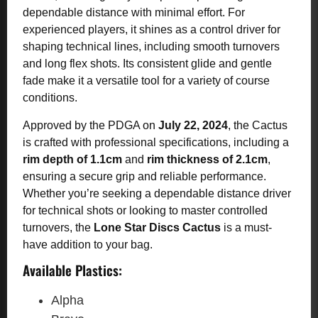
dependable distance with minimal effort. For
experienced players, it shines as a control driver for
shaping technical lines, including smooth turnovers
and long flex shots. Its consistent glide and gentle
fade make it a versatile tool for a variety of course
conditions.
Approved by the PDGA on
July 22, 2024
, the Cactus
is crafted with professional specifications, including a
rim depth of 1.1cm
and
rim thickness of 2.1cm
,
ensuring a secure grip and reliable performance.
Whether you’re seeking a dependable distance driver
for technical shots or looking to master controlled
turnovers, the
Lone Star Discs Cactus
is a must-
have addition to your bag.
Available Plastics:
Alpha