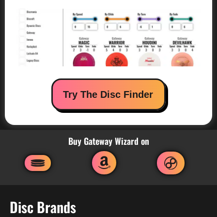
Try The Disc Finder
Buy Gateway Wizard on
Disc Brands