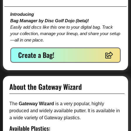
Introducing
Bag Manager by Disc Golf Dojo (beta)!
Easily add discs like this one to your digital bag. Track
your collection, manage your lineup, and share your setup
—all in one place.
Create a Bag!
About the Gateway Wizard
The
Gateway Wizard
is a very popular, highly
produced and widely available putter. It is available in
a wide variety of Gateway plastics.
Available Plastics: