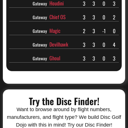
Houdini
3
3
0
3
Gateway
Chief OS
3
3
0
2
Gateway
Magic
2
3
-1
0
Gateway
Devilhawk
3
3
0
4
Gateway
Ghoul
3
3
0
3
Gateway
Try the Disc Finder!
Want to browse around by flight numbers,
manufacturers, and flight type? We build Disc Golf
Dojo with this in mind! Try our Disc Finder!