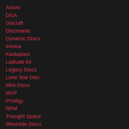
Axiom
DGA
Discraft
Discmania
Dynamic Discs
Innova
Kastaplast
Latitude 64
Legacy Discs
Lone Star Disc
Mint Discs
MVP
Prodigy
RPM
Thought Space
Westside Discs