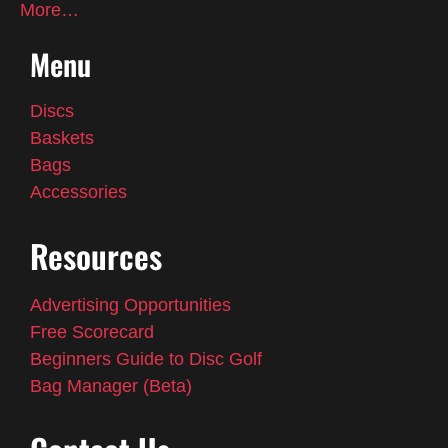
More…
Menu
Discs
Baskets
Bags
Accessories
Resources
Advertising Opportunities
Free Scorecard
Beginners Guide to Disc Golf
Bag Manager (Beta)