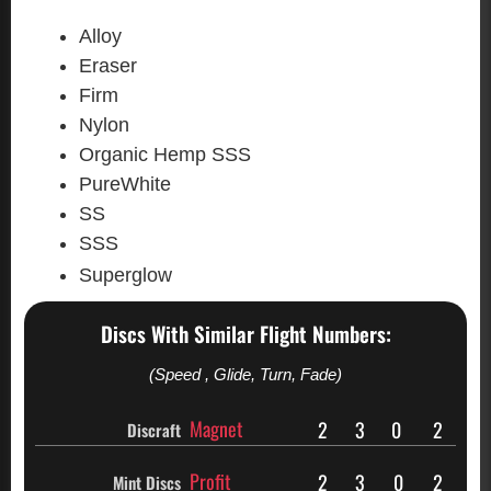
Alloy
Eraser
Firm
Nylon
Organic Hemp SSS
PureWhite
SS
SSS
Superglow
Discs With Similar Flight Numbers:
(Speed , Glide, Turn, Fade)
Magnet
2
3
0
2
Discraft
Profit
2
3
0
2
Mint Discs