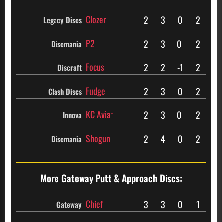
Clozer
2
3
0
2
Legacy Discs
P2
2
3
0
2
Discmania
Focus
2
2
-1
2
Discraft
Fudge
2
3
0
2
Clash Discs
KC Aviar
2
3
0
2
Innova
Shogun
2
4
0
2
Discmania
More Gateway
Putt & Approach Discs:
Chief
3
3
0
1
Gateway