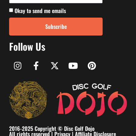
Okay to send me emails
Subscribe
Follow Us
2016-2025 Copyright © Disc Golf Dojo
All rights reserved |
Privacy
|
Affiliate Disclosure