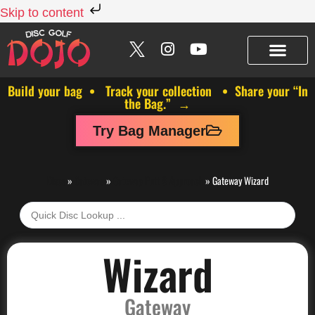
Skip to content
Build your bag • Track your collection • Share your “In
the Bag.” →
Try Bag Manager
Discs
»
Gateway
»
Gateway Putt & Approach
»
Gateway Wizard
Wizard
Gateway