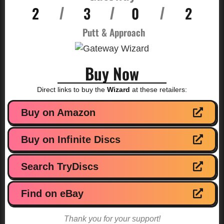
2
3
0
2
/
/
/
Putt & Approach
Buy Now
Direct links to buy the
Wizard
at these retailers:
Buy on Amazon
Buy on Infinite Discs
Search TryDiscs
Find on eBay
Thank you for your support!