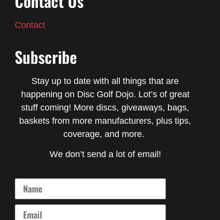
Contact Us
Contact
Subscribe
Stay up to date with all things that are
happening on Disc Golf Dojo. Lot’s of great
stuff coming! More discs, giveaways, bags,
baskets from more manufacturers, plus tips,
coverage, and more.
We don’t send a lot of email!