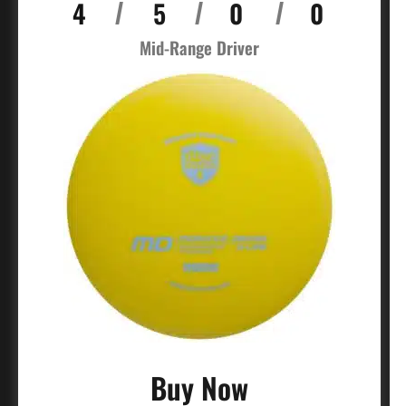
4
5
0
0
/
/
/
Mid-Range Driver
Buy Now