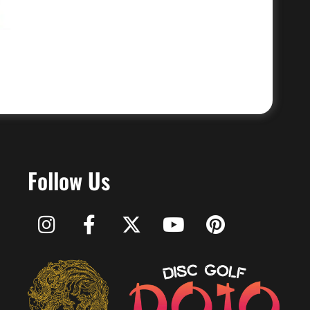
Follow Us