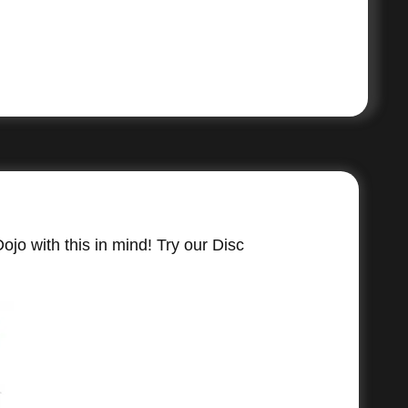
jo with this in mind! Try our Disc