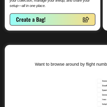
your collection, manage your lineup, and share your
setup—all in one place.
Create a Bag!
Want to browse around by flight numbe