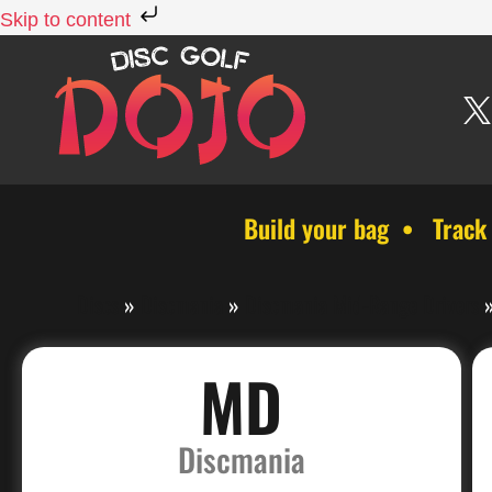
Skip to content
Build your bag • Track
Discs
»
Discmania
»
Discmania Mid-Range Drivers
MD
Discmania