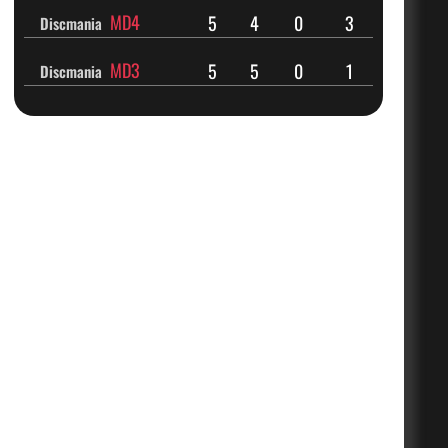
MD4
5
4
0
3
Discmania
MD3
5
5
0
1
Discmania