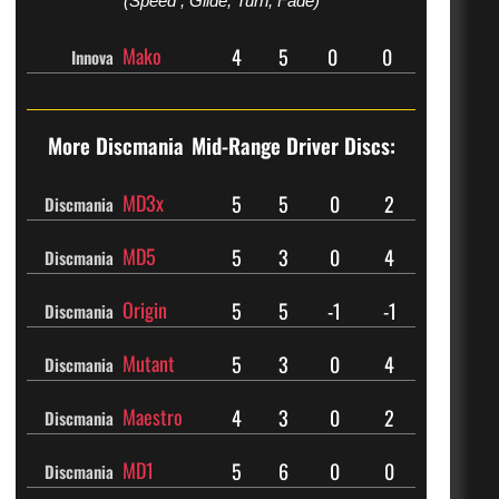
(Speed , Glide, Turn, Fade)
Mako
4
5
0
0
Innova
More Discmania
Mid-Range Driver Discs:
MD3x
5
5
0
2
Discmania
MD5
5
3
0
4
Discmania
Origin
5
5
-1
-1
Discmania
Mutant
5
3
0
4
Discmania
Maestro
4
3
0
2
Discmania
MD1
5
6
0
0
Discmania