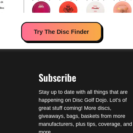
Try The Disc Finder
Subscribe
Stay up to date with all things that are
happening on Disc Golf Dojo. Lot’s of
great stuff coming! More discs,
giveaways, bags, baskets from more
manufacturers, plus tips, coverage, and
more.