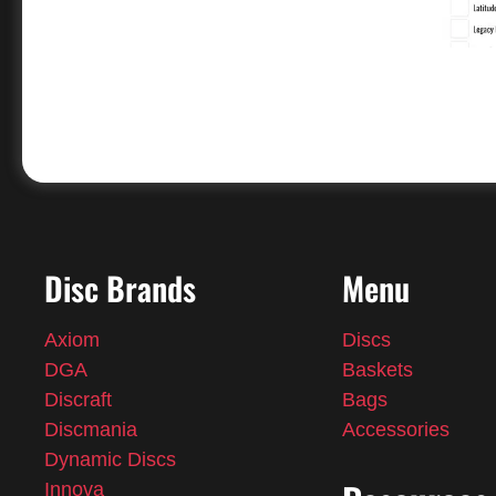
Disc Brands
Menu
Axiom
Discs
DGA
Baskets
Discraft
Bags
Discmania
Accessories
Dynamic Discs
Innova