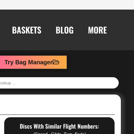
BASKETS
BLOG
MORE
Try Bag Manager
Discs With Similar Flight Numbers: