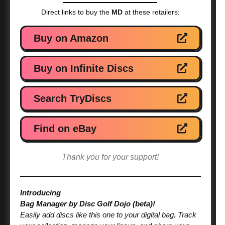
Direct links to buy the
MD
at these retailers:
Buy on Amazon
Buy on Infinite Discs
Search TryDiscs
Find on eBay
Thank you for your support!
Introducing
Bag Manager by Disc Golf Dojo (beta)!
Easily add discs like this one to your digital bag. Track