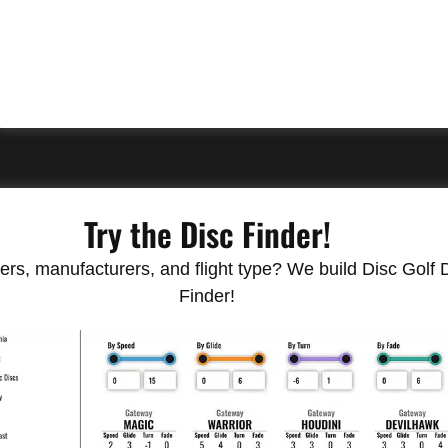
Try the Disc Finder!
rs, manufacturers, and flight type? We build Disc Golf Do
Finder!