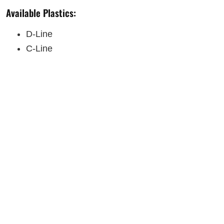
Available Plastics:
D-Line
C-Line