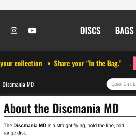
DISCS
BAGS
 your collection • Share your “In the Bag.” →
»
Discmania MD
About the Discmania MD
The
Discmania MD
is a straight flying, hold the line, mid
range disc.