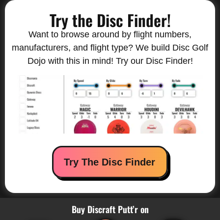
Try the Disc Finder!
Want to browse around by flight numbers,
manufacturers, and flight type? We build Disc Golf
Dojo with this in mind! Try our Disc Finder!
Try The Disc Finder
Buy Discraft Putt’r on