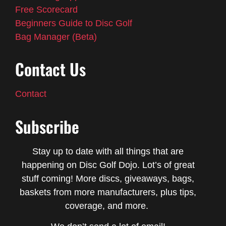
Free Scorecard
Beginners Guide to Disc Golf
Bag Manager (Beta)
Contact Us
Contact
Subscribe
Stay up to date with all things that are
happening on Disc Golf Dojo. Lot’s of great
stuff coming! More discs, giveaways, bags,
baskets from more manufacturers, plus tips,
coverage, and more.