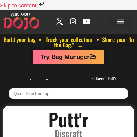
Skip to content
Build your bag • Track your collection • Share your “In
the Bag.” →
Try Bag Manager
Discs
»
Discraft
»
Discraft Putt and Approach
»
Discraft Putt’r
Putt'r
Discraft