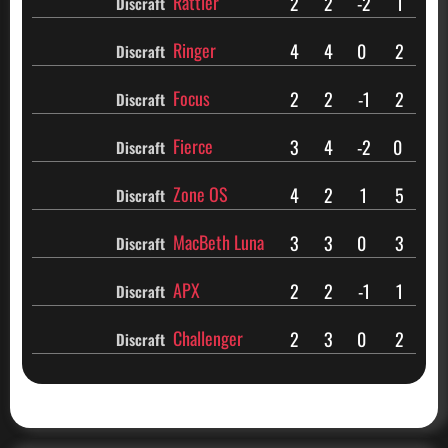
Rattler
2
2
-2
1
Discraft
Ringer
4
4
0
2
Discraft
Focus
2
2
-1
2
Discraft
Fierce
3
4
-2
0
Discraft
Zone OS
4
2
1
5
Discraft
MacBeth Luna
3
3
0
3
Discraft
APX
2
2
-1
1
Discraft
Challenger
2
3
0
2
Discraft