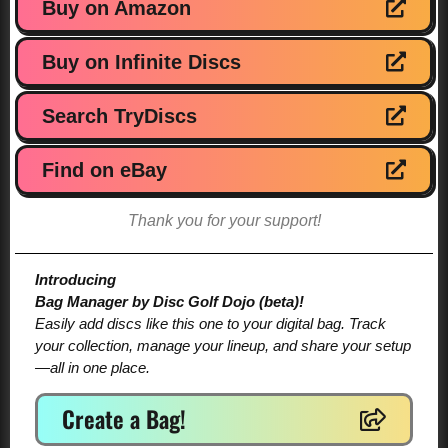
Buy on Amazon
Buy on Infinite Discs
Search TryDiscs
Find on eBay
Thank you for your support!
Introducing
Bag Manager by Disc Golf Dojo (beta)!
Easily add discs like this one to your digital bag. Track
your collection, manage your lineup, and share your setup
—all in one place.
Create a Bag!