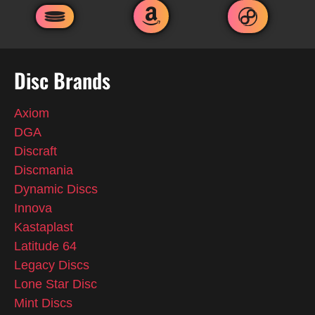
Disc Brands
Axiom
DGA
Discraft
Discmania
Dynamic Discs
Innova
Kastaplast
Latitude 64
Legacy Discs
Lone Star Disc
Mint Discs