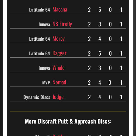
Macana
2
5
0
1
Latitude 64
NS Firefly
2
3
0
1
Innova
Mercy
2
4
0
1
Latitude 64
Dagger
2
5
0
1
Latitude 64
Whale
2
3
0
1
Innova
Nomad
2
4
0
1
MVP
Judge
2
4
0
1
Dynamic Discs
More Discraft
Putt & Approach Discs: