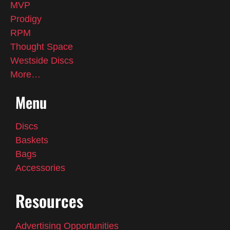
MVP
Prodigy
RPM
Thought Space
Westside Discs
More…
Menu
Discs
Baskets
Bags
Accessories
Resources
Advertising Opportunities