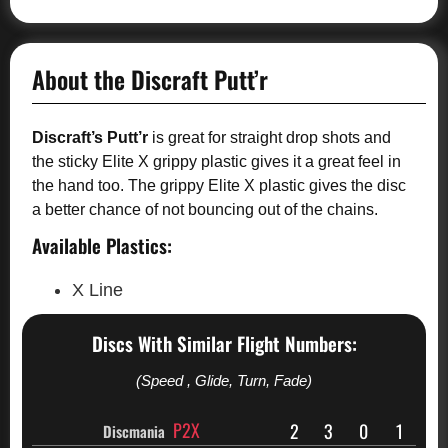
About the Discraft Putt’r
Discraft’s Putt’r
is great for straight drop shots and
the sticky Elite X grippy plastic gives it a great feel in
the hand too. The grippy Elite X plastic gives the disc
a better chance of not bouncing out of the chains.
Available Plastics:
X Line
Discs With Similar Flight Numbers:
(Speed , Glide, Turn, Fade)
P2X
2
3
0
1
Discmania