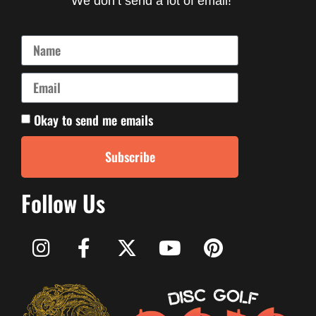
We don’t send a lot of email!
Okay to send me emails
Subscribe
Follow Us