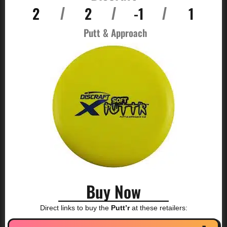
2
2
-1
1
/
/
/
Putt & Approach
Buy Now
Direct links to buy the
Putt’r
at these retailers: